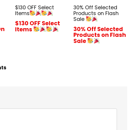
$130 OFF Select
30% Off Selected
Items
Products on Flash
Sale
$130 OFF Select
On
30% Off Selected
Items
Products on Flash
Sale
hts