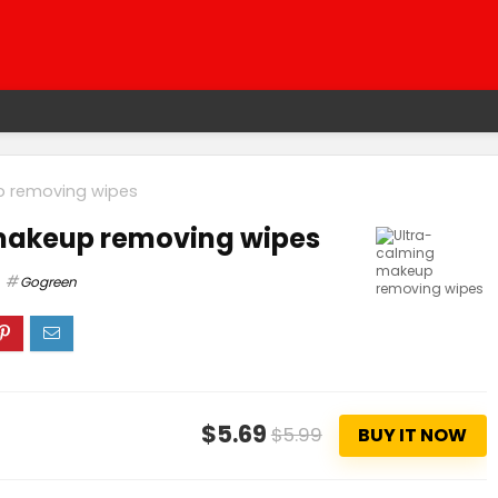
p removing wipes
makeup removing wipes
Gogreen
$5.69
$5.99
BUY IT NOW