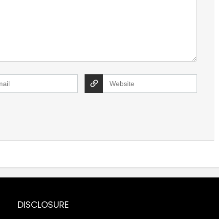
DISCLOSURE