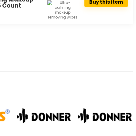
Buy this item
5 Count