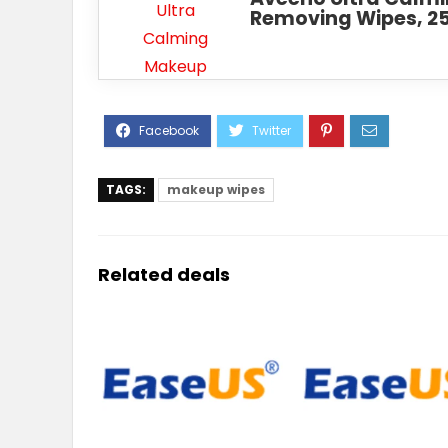
Removing Wipes, 2
TAGS:
makeup wipes
Related deals