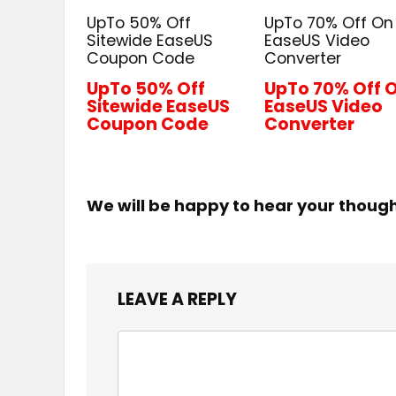
UpTo 50% Off
UpTo 70% Off On
Sitewide EaseUS
EaseUS Video
Coupon Code
Converter
UpTo 50% Off
UpTo 70% Off 
Sitewide EaseUS
EaseUS Video
Coupon Code
Converter
We will be happy to hear your thoug
LEAVE A REPLY