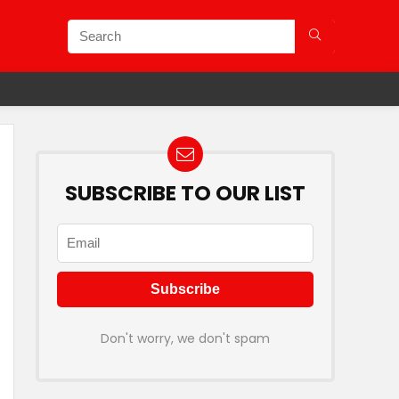
SUBSCRIBE TO OUR LIST
Don't worry, we don't spam