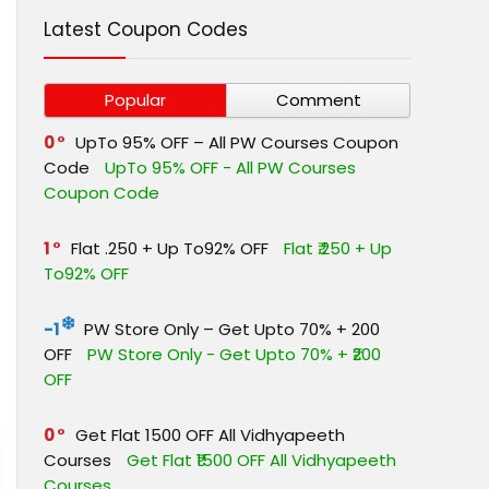
Latest Coupon Codes
Popular
Comment
0
UpTo 95% OFF – All PW Courses Coupon
Code
UpTo 95% OFF - All PW Courses
Coupon Code
1
Flat ₹.250 + Up To92% OFF
Flat ₹.250 + Up
To92% OFF
-1
PW Store Only – Get Upto 70% + ₹200
OFF
PW Store Only - Get Upto 70% + ₹200
OFF
0
Get Flat ₹1500 OFF All Vidhyapeeth
Courses
Get Flat ₹1500 OFF All Vidhyapeeth
Courses