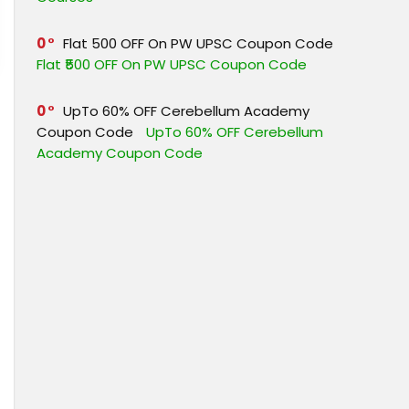
0
Flat ₹500 OFF On PW UPSC Coupon Code
Flat ₹500 OFF On PW UPSC Coupon Code
0
UpTo 60% OFF Cerebellum Academy
Coupon Code
UpTo 60% OFF Cerebellum
Academy Coupon Code