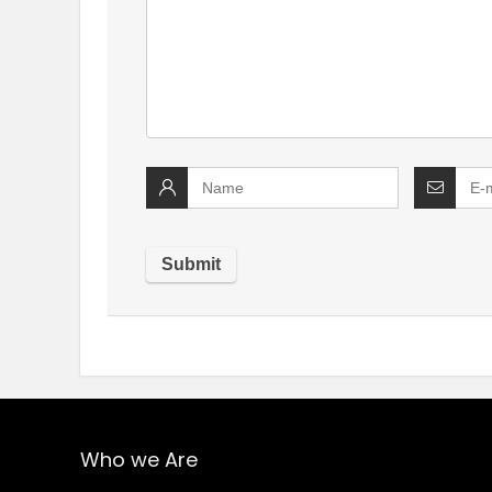
Who we Are