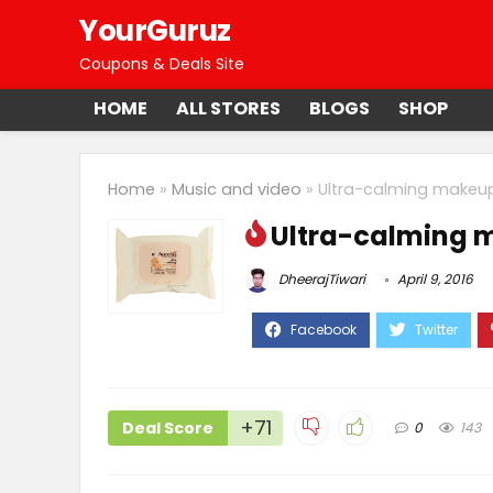
YourGuruz
Coupons & Deals Site
HOME
ALL STORES
BLOGS
SHOP
Home
»
Music and video
»
Ultra-calming makeu
Ultra-calming 
DheerajTiwari
April 9, 2016
+71
Deal Score
0
143