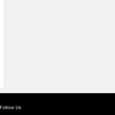
Follow Us