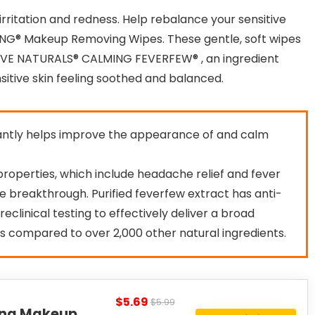
irritation and redness. Help rebalance your sensitive
NG® Makeup Removing Wipes. These gentle, soft wipes
TIVE NATURALS® CALMING FEVERFEW® , an ingredient
itive skin feeling soothed and balanced.
cantly helps improve the appearance of and calm
l properties, which include headache relief and fever
re breakthrough. Purified feverfew extract has anti-
eclinical testing to effectively deliver a broad
s compared to over 2,000 other natural ingredients.
$5.69
$5.99
ing Makeup