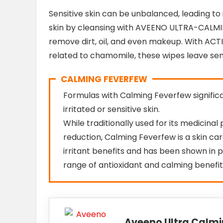
Sensitive skin can be unbalanced, leading to 
skin by cleansing with AVEENO ULTRA-CALMI
remove dirt, oil, and even makeup. With AC
related to chamomile, these wipes leave sens
CALMING FEVERFEW
Formulas with Calming Feverfew signifi
irritated or sensitive skin.
While traditionally used for its medicina
reduction, Calming Feverfew is a skin ca
irritant benefits and has been shown in pr
range of antioxidant and calming benefit
Aveeno Ultra Calm