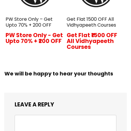
PW Store Only – Get
Get Flat ₹1500 OFF All
Upto 70% + ₹200 OFF
Vidhyapeeth Courses
PW Store Only - Get
Get Flat ₹1500 OFF
Upto 70% + ₹200 OFF
All Vidhyapeeth
Courses
We will be happy to hear your thoughts
LEAVE A REPLY