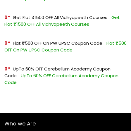
0
Get Flat ₹1500 OFF All Vidhyapeeth Courses
Get
Flat ₹1500 OFF All Vidhyapeeth Courses
0
Flat ₹500 OFF On PW UPSC Coupon Code
Flat ₹500
OFF On PW UPSC Coupon Code
0
UpTo 60% OFF Cerebellum Academy Coupon
Code
UpTo 60% OFF Cerebellum Academy Coupon
Code
Who we Are