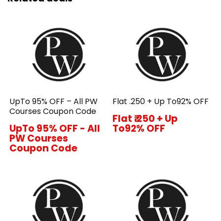
UpTo 95% OFF – All PW
Flat ₹.250 + Up To92% OFF
Courses Coupon Code
Flat ₹.250 + Up
UpTo 95% OFF - All
To92% OFF
PW Courses
Coupon Code