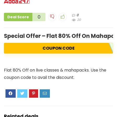
0
0
Deal Score
20
Special Offer – Flat 80% Off On Mahapa
COUPON CODE
Flat 80% Off on live classes & mahapacks. Use the
coupon code to avail the discount.
Related deals