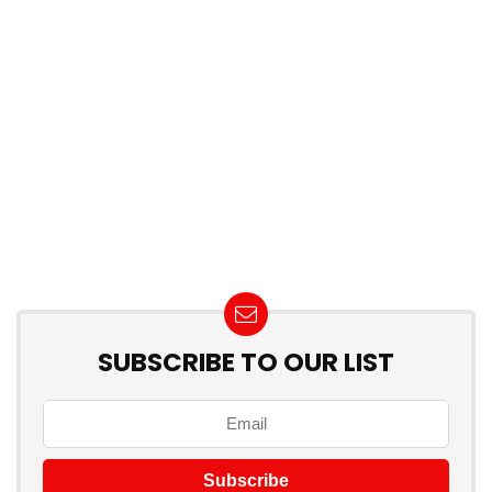
SUBSCRIBE TO OUR LIST