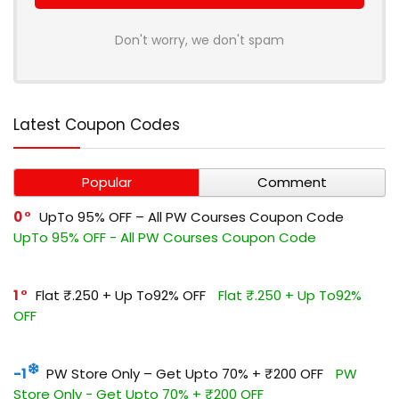
Don't worry, we don't spam
Latest Coupon Codes
Popular
Comment
0
UpTo 95% OFF – All PW Courses Coupon Code
UpTo 95% OFF - All PW Courses Coupon Code
1
Flat ₹.250 + Up To92% OFF
Flat ₹.250 + Up To92%
OFF
-1
PW Store Only – Get Upto 70% + ₹200 OFF
PW
Store Only - Get Upto 70% + ₹200 OFF