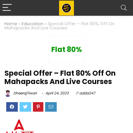
Home
»
Education
»
Special Offer – Flat 80% Off On
Mahapacks And Live Courses
Flat 80%
Special Offer – Flat 80% Off On
Mahapacks And Live Courses
DheerajTiwari
April 24, 2023
adda247