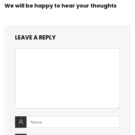
We will be happy to hear your thoughts
LEAVE A REPLY