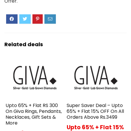
Offer.
Related deals
Upto 65% + Flat RS 300
Super Saver Deal – Upto
On Giva Rings, Pendants,
65% + Flat 15% OFF On All
Necklaces, Gift Sets &
Orders Above Rs.3499
More
Upto 65% + Flat 15%