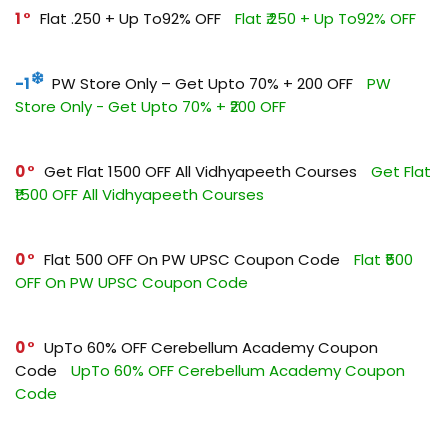
1
Flat ₹.250 + Up To92% OFF
Flat ₹.250 + Up To92% OFF
-1
PW Store Only – Get Upto 70% + ₹200 OFF
PW
Store Only - Get Upto 70% + ₹200 OFF
0
Get Flat ₹1500 OFF All Vidhyapeeth Courses
Get Flat
₹1500 OFF All Vidhyapeeth Courses
0
Flat ₹500 OFF On PW UPSC Coupon Code
Flat ₹500
OFF On PW UPSC Coupon Code
0
UpTo 60% OFF Cerebellum Academy Coupon
Code
UpTo 60% OFF Cerebellum Academy Coupon
Code