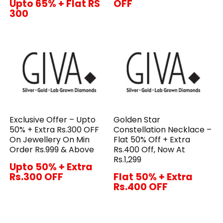
Upto 65% + Flat RS
OFF
300
Exclusive Offer – Upto
Golden Star
50% + Extra Rs.300 OFF
Constellation Necklace –
On Jewellery On Min
Flat 50% Off + Extra
Order Rs.999 & Above
Rs.400 Off, Now At
Rs.1,299
Upto 50% + Extra
Rs.300 OFF
Flat 50% + Extra
Rs.400 OFF