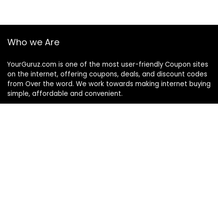
Who we Are
YourGuruz.com is one of the most user-friendly Coupon sites
on the internet, offering coupons, deals, and discount codes
from Over the word. We work towards making internet buying
simple, affordable and convenient.
DISCLOSURE
We may earn a commission when you use one of our
coupons/links to make a purchase
Follow Us