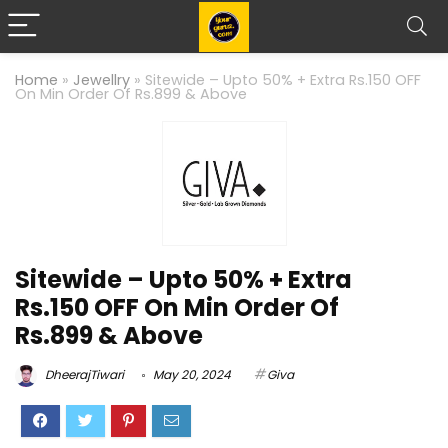
Home
»
Jewellry
»
Sitewide – Upto 50% + Extra Rs.150 OFF
On Min Order Of Rs.899 & Above
Sitewide – Upto 50% + Extra
Rs.150 OFF On Min Order Of
Rs.899 & Above
DheerajTiwari
May 20, 2024
Giva