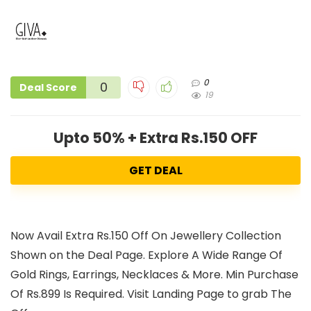
0
0
Deal Score
19
Upto 50% + Extra Rs.150 OFF
GET DEAL
Now Avail Extra Rs.150 Off On Jewellery Collection
Shown on the Deal Page. Explore A Wide Range Of
Gold Rings, Earrings, Necklaces & More. Min Purchase
Of Rs.899 Is Required. Visit Landing Page to grab The