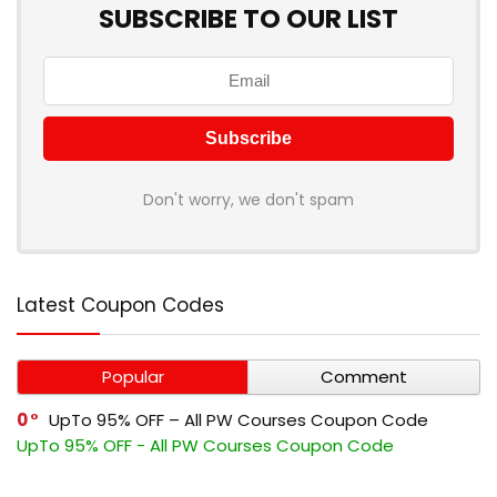
SUBSCRIBE TO OUR LIST
Don't worry, we don't spam
Latest Coupon Codes
Popular
Comment
0
UpTo 95% OFF – All PW Courses Coupon Code
UpTo 95% OFF - All PW Courses Coupon Code