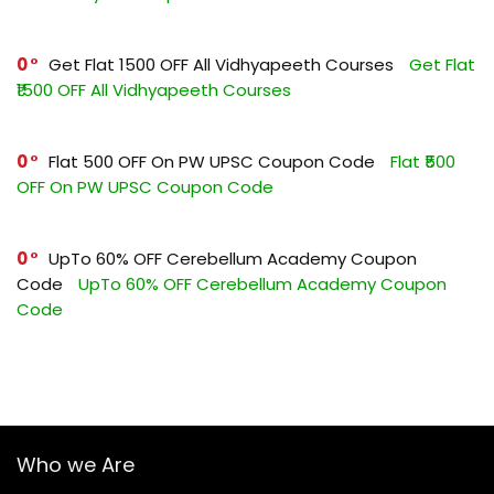
0
Get Flat ₹1500 OFF All Vidhyapeeth Courses
Get Flat
₹1500 OFF All Vidhyapeeth Courses
0
Flat ₹500 OFF On PW UPSC Coupon Code
Flat ₹500
OFF On PW UPSC Coupon Code
0
UpTo 60% OFF Cerebellum Academy Coupon
Code
UpTo 60% OFF Cerebellum Academy Coupon
Code
Who we Are