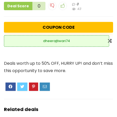
0
0
Deal Score
43
COUPON CODE
dheerajtiwari74
Deals worth up to 50% OFF, HURRY UP! and don’t miss
this opportunity to save more.
Related deals