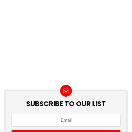
SUBSCRIBE TO OUR LIST