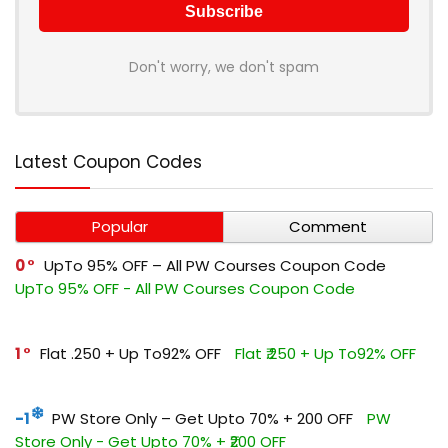
Don't worry, we don't spam
Latest Coupon Codes
Popular
Comment
0
UpTo 95% OFF – All PW Courses Coupon Code
UpTo 95% OFF - All PW Courses Coupon Code
1
Flat ₹.250 + Up To92% OFF
Flat ₹.250 + Up To92% OFF
-1
PW Store Only – Get Upto 70% + ₹200 OFF
PW
Store Only - Get Upto 70% + ₹200 OFF