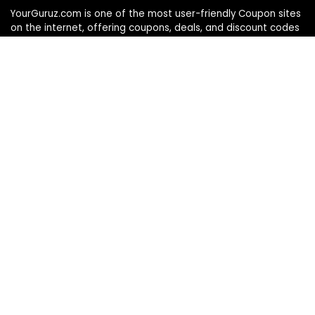
YourGuruz.com is one of the most user-friendly Coupon sites
on the internet, offering coupons, deals, and discount codes
from Over the word. We work towards making internet buying
simple, affordable and convenient.
DISCLOSURE
We may earn a commission when you use one of our
coupons/links to make a purchase
Follow Us
Info