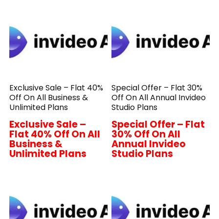
Exclusive Sale – Flat 40%
Special Offer – Flat 30%
Off On All Business &
Off On All Annual Invideo
Unlimited Plans
Studio Plans
Exclusive Sale –
Special Offer – Flat
Flat 40% Off On All
30% Off On All
Business &
Annual Invideo
Unlimited Plans
Studio Plans