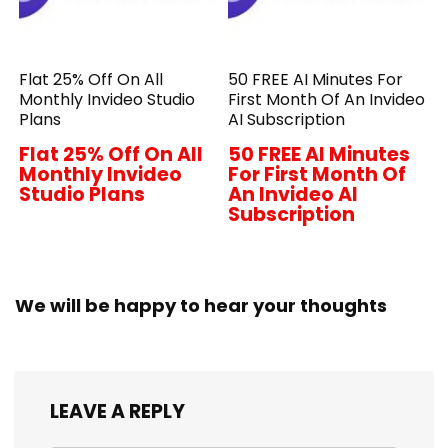
Flat 25% Off On All
50 FREE AI Minutes For
Monthly Invideo Studio
First Month Of An Invideo
Plans
AI Subscription
Flat 25% Off On All
50 FREE AI Minutes
Monthly Invideo
For First Month Of
Studio Plans
An Invideo AI
Subscription
We will be happy to hear your thoughts
LEAVE A REPLY