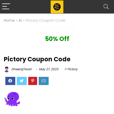
Home
»
Ai
»
Pictory Coupon Code
50% Off
Pictory Coupon Code
DheerajTiwari
May 27, 2023
Pictory