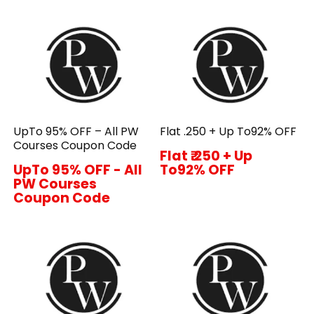
UpTo 95% OFF – All PW
Flat ₹.250 + Up To92% OFF
Courses Coupon Code
Flat ₹.250 + Up
UpTo 95% OFF - All
To92% OFF
PW Courses
Coupon Code