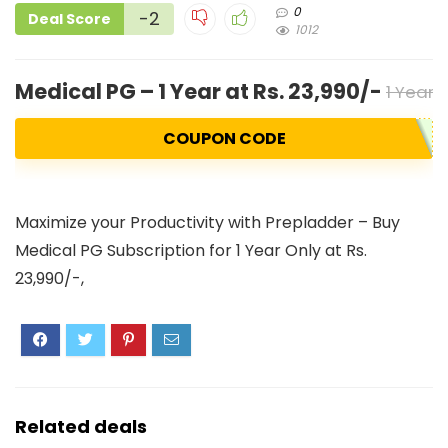
0
-2
Deal Score
1012
Medical PG – 1 Year at Rs. 23,990/-
1 Year 
COUPON CODE
Maximize your Productivity with Prepladder – Buy
Medical PG Subscription for 1 Year Only at Rs.
23,990/-,
Related deals