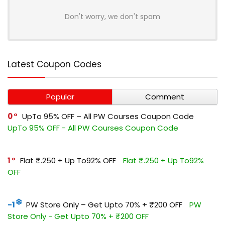
Don't worry, we don't spam
Latest Coupon Codes
Popular
Comment
0
UpTo 95% OFF – All PW Courses Coupon Code
UpTo 95% OFF - All PW Courses Coupon Code
1
Flat ₹.250 + Up To92% OFF
Flat ₹.250 + Up To92%
OFF
-1
PW Store Only – Get Upto 70% + ₹200 OFF
PW
Store Only - Get Upto 70% + ₹200 OFF