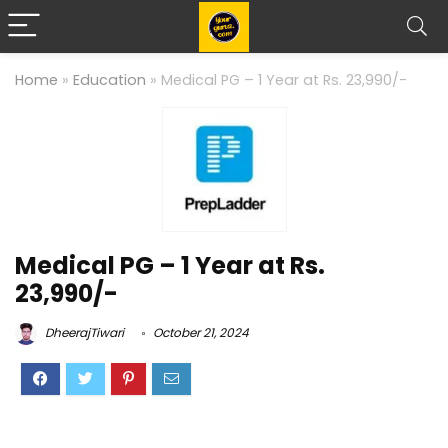
Home
»
Education
»
Medical PG – 1 Year at Rs. 23,990/-
Medical PG – 1 Year at Rs.
23,990/-
DheerajTiwari
October 21, 2024