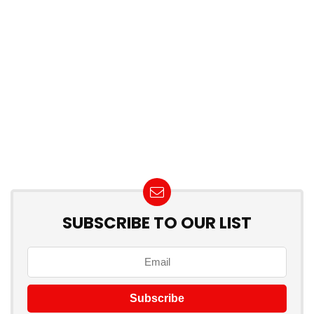
SUBSCRIBE TO OUR LIST