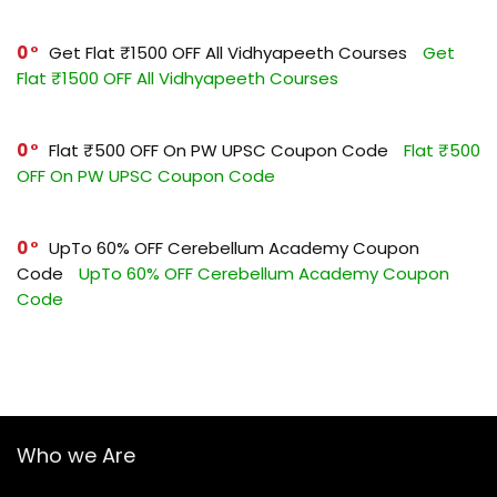
0
Get Flat ₹1500 OFF All Vidhyapeeth Courses
Get
Flat ₹1500 OFF All Vidhyapeeth Courses
0
Flat ₹500 OFF On PW UPSC Coupon Code
Flat ₹500
OFF On PW UPSC Coupon Code
0
UpTo 60% OFF Cerebellum Academy Coupon
Code
UpTo 60% OFF Cerebellum Academy Coupon
Code
Who we Are