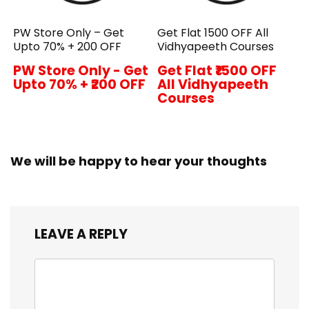
PW Store Only – Get
Get Flat ₹1500 OFF All
Upto 70% + ₹200 OFF
Vidhyapeeth Courses
PW Store Only - Get
Get Flat ₹1500 OFF
Upto 70% + ₹200 OFF
All Vidhyapeeth
Courses
We will be happy to hear your thoughts
LEAVE A REPLY