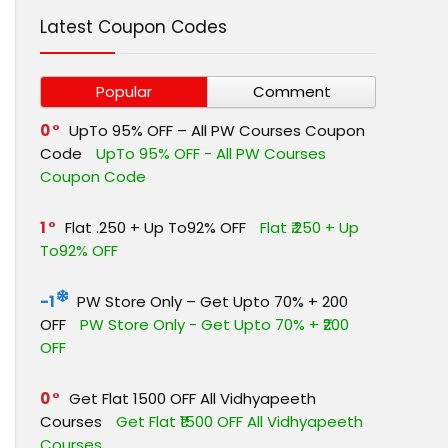
Latest Coupon Codes
Popular
Comment
0
UpTo 95% OFF – All PW Courses Coupon
Code
UpTo 95% OFF - All PW Courses
Coupon Code
1
Flat ₹.250 + Up To92% OFF
Flat ₹.250 + Up
To92% OFF
-1
PW Store Only – Get Upto 70% + ₹200
OFF
PW Store Only - Get Upto 70% + ₹200
OFF
0
Get Flat ₹1500 OFF All Vidhyapeeth
Courses
Get Flat ₹1500 OFF All Vidhyapeeth
Courses