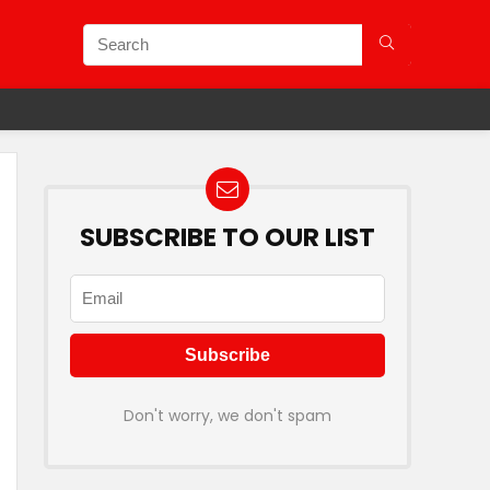
SUBSCRIBE TO OUR LIST
Don't worry, we don't spam
f On Oyo Hotels & Rooms.