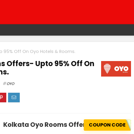
o 95% Off On Oyo Hotels & Rooms.
 Offers- Upto 95% Off On
ms.
OYO
Kolkata Oyo Rooms Offers- Upto 95% Of
COUPON CODE