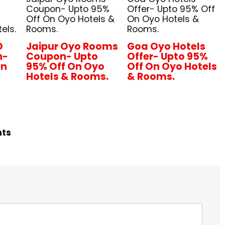
Coupon- Upto 95%
Offer- Upto 95% Off
Off On Oyo Hotels &
On Oyo Hotels &
els.
Rooms.
Rooms.
O
Jaipur Oyo Rooms
Goa Oyo Hotels
n-
Coupon- Upto
Offer- Upto 95%
On
95% Off On Oyo
Off On Oyo Hotels
Hotels & Rooms.
& Rooms.
hts