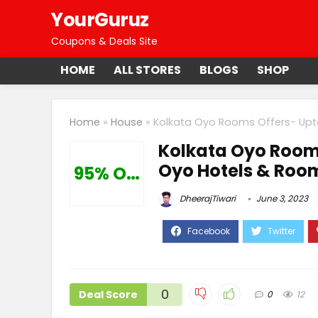
YourGuruz
Coupons & Deals Site
HOME
ALL STORES
BLOGS
SHOP
Home
»
House
»
Kolkata Oyo Rooms Offers- Upt
Kolkata Oyo Rooms
Oyo Hotels & Roo
95% Off
DheerajTiwari
June 3, 2023
0
Deal Score
0
12