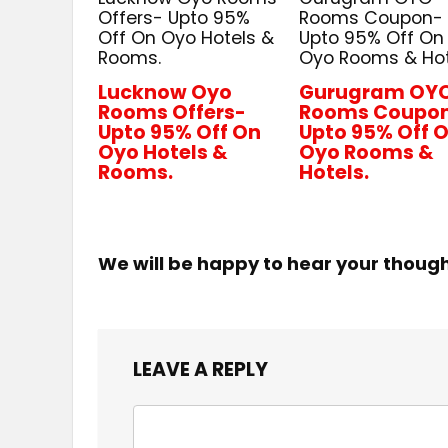
Offers- Upto 95%
Rooms Coupon-
Off On Oyo Hotels &
Upto 95% Off On
Rooms.
Oyo Rooms & Hot
Lucknow Oyo
Gurugram OY
Rooms Offers-
Rooms Coupo
Upto 95% Off On
Upto 95% Off 
Oyo Hotels &
Oyo Rooms &
Rooms.
Hotels.
We will be happy to hear your thoug
LEAVE A REPLY