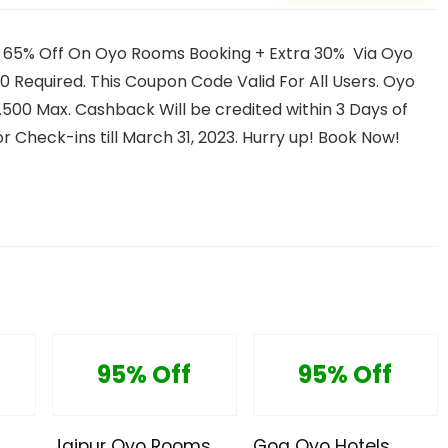
 65% Off On Oyo Rooms Booking + Extra 30% Via Oyo
Required. This Coupon Code Valid For All Users. Oyo
s.500 Max. Cashback Will be credited within 3 Days of
r Check-ins till March 31, 2023. Hurry up! Book Now!
95% Off
95% Off
Jaipur Oyo Rooms
Goa Oyo Hotels