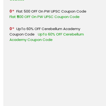
0
Flat ₹500 OFF On PW UPSC Coupon Code
Flat ₹500 OFF On PW UPSC Coupon Code
0
UpTo 60% OFF Cerebellum Academy
Coupon Code
UpTo 60% OFF Cerebellum
Academy Coupon Code