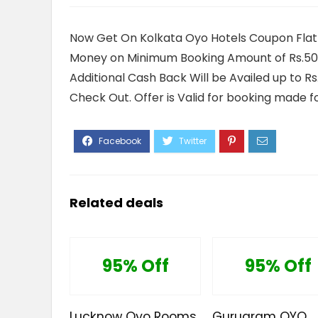
Now Get On Kolkata Oyo Hotels Coupon Flat
Money on Minimum Booking Amount of Rs.500 
Additional Cash Back Will be Availed up to R
Check Out. Offer is Valid for booking made fo
Related deals
95% Off
95% Off
Lucknow Oyo Rooms
Gurugram OYO