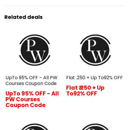
Related deals
UpTo 95% OFF – All PW
Flat ₹.250 + Up To92% OFF
Courses Coupon Code
Flat ₹.250 + Up
UpTo 95% OFF - All
To92% OFF
PW Courses
Coupon Code