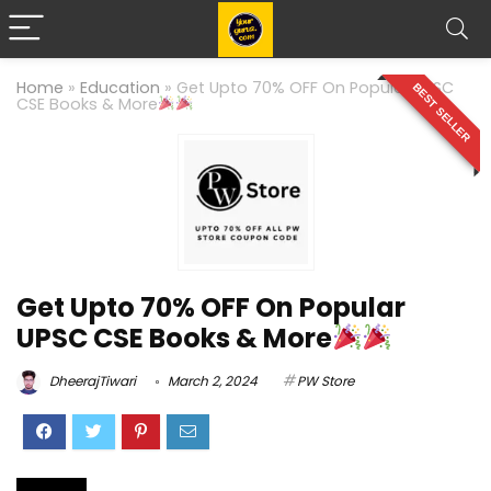
Home
»
Education
»
Get Upto 70% OFF On Popular UPSC
BEST SELLER
CSE Books & More
Get Upto 70% OFF On Popular
UPSC CSE Books & More
DheerajTiwari
March 2, 2024
PW Store