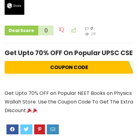
0
0
Deal Score
26
Get Upto 70% OFF On Popular UPSC CSE
COUPON CODE
Get Upto 70% OFF on Popular NEET Books on Physics
Wallah Store. Use the Coupon Code To Get The Extra
Discount.