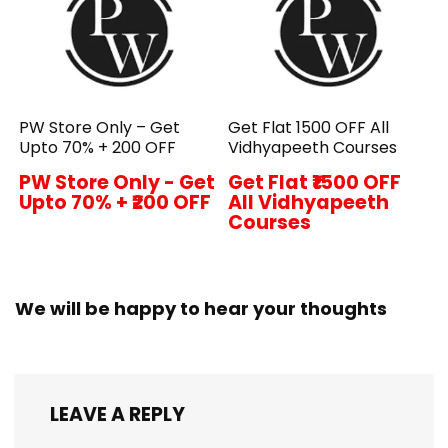
PW Store Only – Get
Get Flat ₹1500 OFF All
Upto 70% + ₹200 OFF
Vidhyapeeth Courses
PW Store Only - Get
Get Flat ₹1500 OFF
Upto 70% + ₹200 OFF
All Vidhyapeeth
Courses
We will be happy to hear your thoughts
LEAVE A REPLY