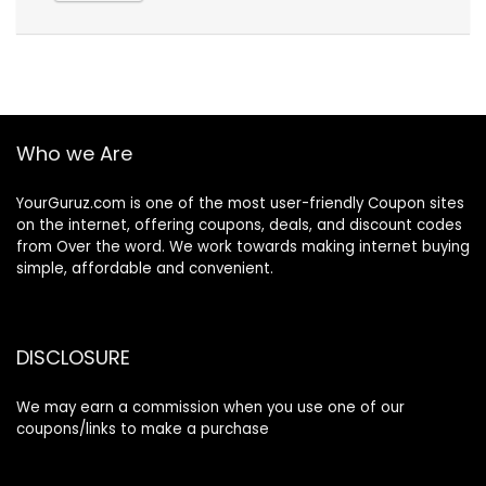
Who we Are
YourGuruz.com is one of the most user-friendly Coupon sites
on the internet, offering coupons, deals, and discount codes
from Over the word. We work towards making internet buying
simple, affordable and convenient.
DISCLOSURE
We may earn a commission when you use one of our
coupons/links to make a purchase