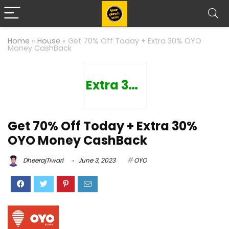
Home
»
House
»
Get 70% Off Today + Extra 30% OYO
Money CashBack
Extra 30%
Get 70% Off Today + Extra 30%
OYO Money CashBack
DheerajTiwari
June 3, 2023
OYO