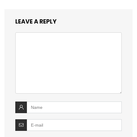
LEAVE A REPLY