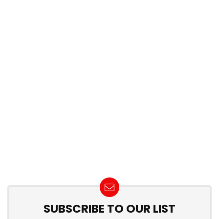
SUBSCRIBE TO OUR LIST