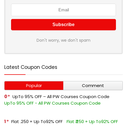
Don't worry, we don't spam
Latest Coupon Codes
Popular
Comment
0
UpTo 95% OFF – All PW Courses Coupon Code
UpTo 95% OFF - All PW Courses Coupon Code
1
Flat ₹.250 + Up To92% OFF
Flat ₹.250 + Up To92% OFF