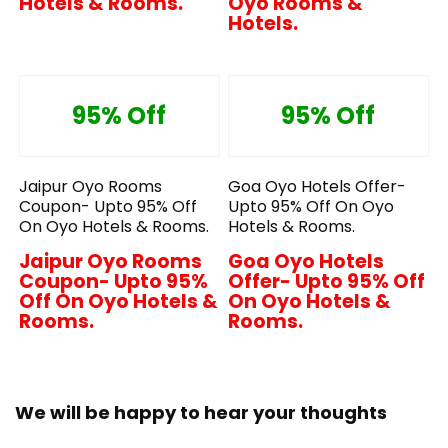
Hotels & Rooms.
Oyo Rooms &
Hotels.
95% Off
95% Off
Jaipur Oyo Rooms
Goa Oyo Hotels Offer-
Coupon- Upto 95% Off
Upto 95% Off On Oyo
On Oyo Hotels & Rooms.
Hotels & Rooms.
Jaipur Oyo Rooms
Goa Oyo Hotels
Coupon- Upto 95%
Offer- Upto 95% Off
Off On Oyo Hotels &
On Oyo Hotels &
Rooms.
Rooms.
We will be happy to hear your thoughts