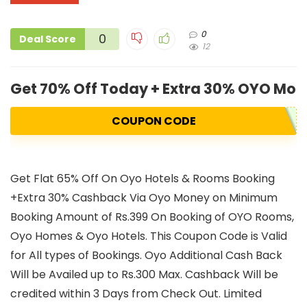
0
0
Deal Score
12
Get 70% Off Today + Extra 30% OYO Mo
COUPON CODE
Get Flat 65% Off On Oyo Hotels & Rooms Booking
+Extra 30% Cashback Via Oyo Money on Minimum
Booking Amount of Rs.399 On Booking of OYO Rooms,
Oyo Homes & Oyo Hotels. This Coupon Code is Valid
for All types of Bookings. Oyo Additional Cash Back
Will be Availed up to Rs.300 Max. Cashback Will be
credited within 3 Days from Check Out. Limited