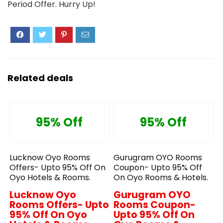
Period Offer. Hurry Up!
Related deals
95% Off
95% Off
Lucknow Oyo Rooms
Gurugram OYO Rooms
Offers- Upto 95% Off On
Coupon- Upto 95% Off
Oyo Hotels & Rooms.
On Oyo Rooms & Hotels.
Lucknow Oyo
Gurugram OYO
Rooms Offers- Upto
Rooms Coupon-
95% Off On Oyo
Upto 95% Off On