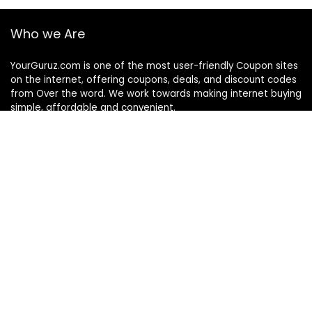
Who we Are
YourGuruz.com is one of the most user-friendly Coupon sites
on the internet, offering coupons, deals, and discount codes
from Over the word. We work towards making internet buying
simple, affordable and convenient.
DISCLOSURE
We may earn a commission when you use one of our
coupons/links to make a purchase
Follow Us