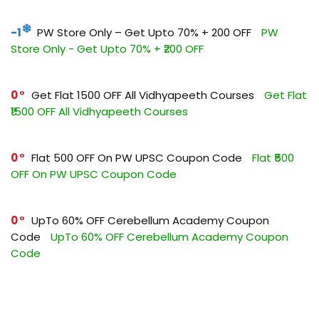
-1
PW Store Only – Get Upto 70% + ₹200 OFF
PW
Store Only - Get Upto 70% + ₹200 OFF
0
Get Flat ₹1500 OFF All Vidhyapeeth Courses
Get Flat
₹1500 OFF All Vidhyapeeth Courses
0
Flat ₹500 OFF On PW UPSC Coupon Code
Flat ₹500
OFF On PW UPSC Coupon Code
0
UpTo 60% OFF Cerebellum Academy Coupon
Code
UpTo 60% OFF Cerebellum Academy Coupon
Code