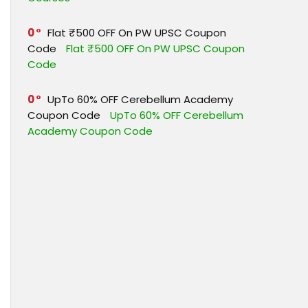
0
Flat ₹500 OFF On PW UPSC Coupon
Code
Flat ₹500 OFF On PW UPSC Coupon
Code
0
UpTo 60% OFF Cerebellum Academy
Coupon Code
UpTo 60% OFF Cerebellum
Academy Coupon Code