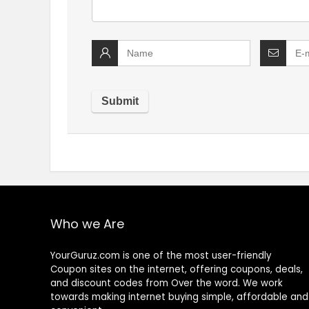
Who we Are
YourGuruz.com is one of the most user-friendly
Coupon sites on the internet, offering coupons, deals,
and discount codes from Over the word. We work
towards making internet buying simple, affordable and