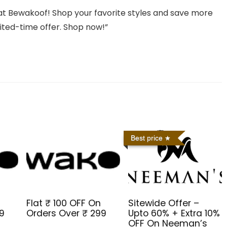
t Bewakoof! Shop your favorite styles and save more
mited-time offer. Shop now!”
Best price
Flat ₹ 100 OFF On
Sitewide Offer –
99
Orders Over ₹ 299
Upto 60% + Extra 10%
OFF On Neeman’s