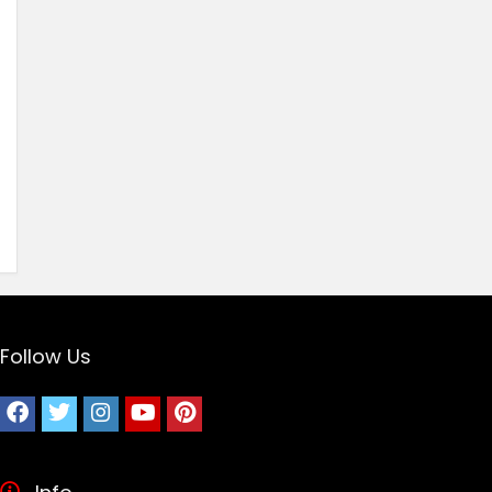
Follow Us