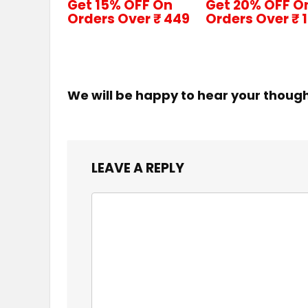
Get 15% OFF On
Get 20% OFF O
Orders Over ₹ 449
Orders Over ₹ 
We will be happy to hear your thoug
LEAVE A REPLY