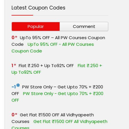
Latest Coupon Codes
Popular
Comment
0
UpTo 95% OFF – All PW Courses Coupon
Code
UpTo 95% OFF - All PW Courses
Coupon Code
1
Flat ₹.250 + Up To92% OFF
Flat ₹.250 +
Up To92% OFF
-1
PW Store Only – Get Upto 70% + ₹200
OFF
PW Store Only - Get Upto 70% + ₹200
OFF
0
Get Flat ₹1500 OFF All Vidhyapeeth
Courses
Get Flat ₹1500 OFF All Vidhyapeeth
Courses