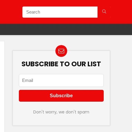
SUBSCRIBE TO OUR LIST
Don't worry, we don't spam
9