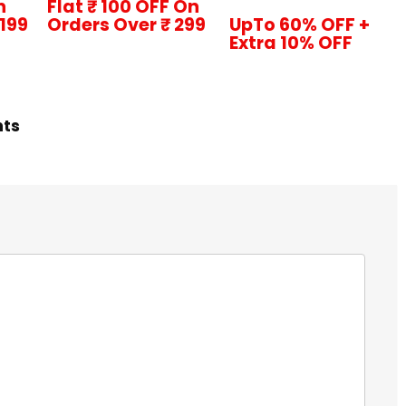
n
Flat ₹ 100 OFF On
1199
Orders Over ₹ 299
UpTo 60% OFF +
Extra 10% OFF
hts