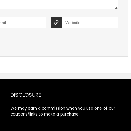
DISCLOSURE
We may earn a commission when you use one of our
coupons/links to make a purchase