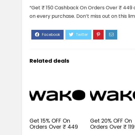
“Get ₹ 150 Cashback On Orders Over ₹ 449 a
on every purchase. Don’t miss out on this li
Related deals
Get 15% OFF On
Get 20% OFF On
Orders Over ₹ 449
Orders Over ₹ 11