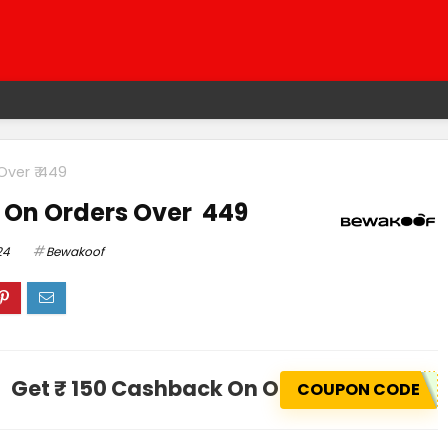
Over ₹ 449
 On Orders Over ₹ 449
24
Bewakoof
Get ₹ 150 Cashback On Orders Over ₹ 44
COUPON CODE