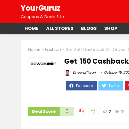
YourGuruz
Coupons & Deals Site
HOME
ALL STORES
BLOGS
SHOP
Home
»
Fashion
»
Get ₹ 150 Cashback On Orders 
Get ₹ 150 Cashback
DheerajTiwari
October 15, 20
0
Deal Score
0
15