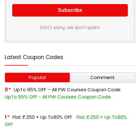
Don't worry, we don't spam
Latest Coupon Codes
Popular
Comment
0
UpTo 95% OFF – All PW Courses Coupon Code
UpTo 95% OFF - All PW Courses Coupon Code
1
Flat ₹.250 + Up To92% OFF
Flat ₹.250 + Up To92%
OFF