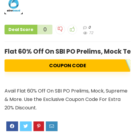
0
0
Deal Score
72
Flat 60% Off On SBI PO Prelims, Mock Te
COUPON CODE
Avail Flat 60% Off On SBI PO Prelims, Mock, Supreme
& More. Use the Exclusive Coupon Code For Extra
20% Discount.