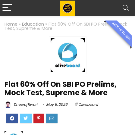
SAVE UPTO 92%
Home
»
Education
»
Flat 60% Off On SBI PO Prelims, Mock
Test, Supreme & More
Flat 60% Off On SBI PO Prelims,
Mock Test, Supreme & More
DheerajTiwari
May 6, 2026
Oliveboard