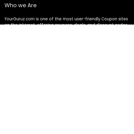
Who we Are
YourGuruz.com is one of the most user-friendly Coupon sites
on the internet, offering coupons, deals, and discount codes
from Over the word. We work towards making internet buying
simple, affordable and convenient.
DISCLOSURE
We may earn a commission when you use one of our
coupons/links to make a purchase
Follow Us