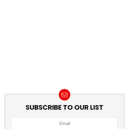
SUBSCRIBE TO OUR LIST