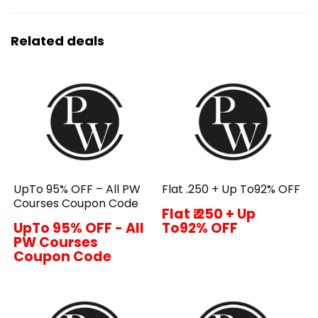
Related deals
UpTo 95% OFF – All PW
Flat ₹.250 + Up To92% OFF
Courses Coupon Code
Flat ₹.250 + Up
UpTo 95% OFF - All
To92% OFF
PW Courses
Coupon Code