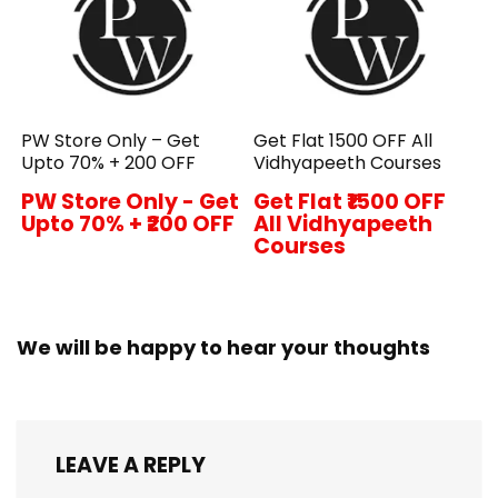
PW Store Only – Get
Get Flat ₹1500 OFF All
Upto 70% + ₹200 OFF
Vidhyapeeth Courses
PW Store Only - Get
Get Flat ₹1500 OFF
Upto 70% + ₹200 OFF
All Vidhyapeeth
Courses
We will be happy to hear your thoughts
LEAVE A REPLY