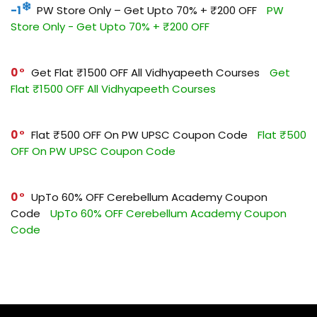
-1
PW Store Only – Get Upto 70% + ₹200 OFF
PW
Store Only - Get Upto 70% + ₹200 OFF
0
Get Flat ₹1500 OFF All Vidhyapeeth Courses
Get
Flat ₹1500 OFF All Vidhyapeeth Courses
0
Flat ₹500 OFF On PW UPSC Coupon Code
Flat ₹500
OFF On PW UPSC Coupon Code
0
UpTo 60% OFF Cerebellum Academy Coupon
Code
UpTo 60% OFF Cerebellum Academy Coupon
Code