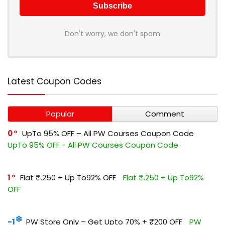
Don't worry, we don't spam
Latest Coupon Codes
Popular
Comment
0
UpTo 95% OFF – All PW Courses Coupon Code
UpTo 95% OFF - All PW Courses Coupon Code
1
Flat ₹.250 + Up To92% OFF
Flat ₹.250 + Up To92%
OFF
-1
PW Store Only – Get Upto 70% + ₹200 OFF
PW