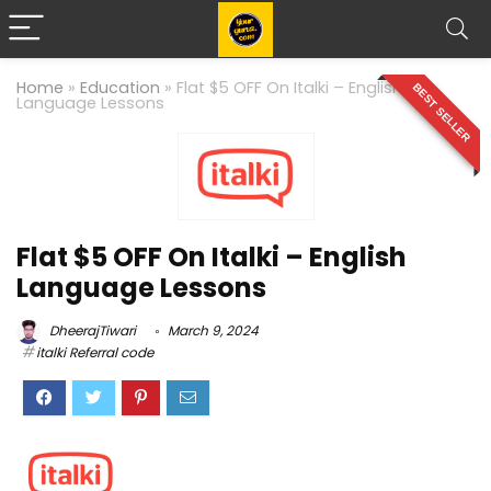
Home
»
Education
»
Flat $5 OFF On Italki – English
BEST SELLER
Language Lessons
Flat $5 OFF On Italki – English
Language Lessons
DheerajTiwari
March 9, 2024
italki Referral code