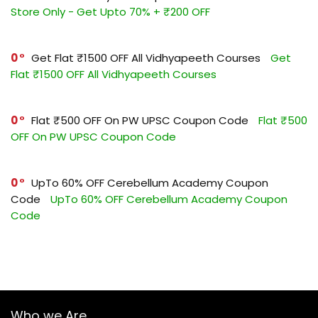
Store Only - Get Upto 70% + ₹200 OFF
0
Get Flat ₹1500 OFF All Vidhyapeeth Courses
Get
Flat ₹1500 OFF All Vidhyapeeth Courses
0
Flat ₹500 OFF On PW UPSC Coupon Code
Flat ₹500
OFF On PW UPSC Coupon Code
0
UpTo 60% OFF Cerebellum Academy Coupon
Code
UpTo 60% OFF Cerebellum Academy Coupon
Code
Who we Are