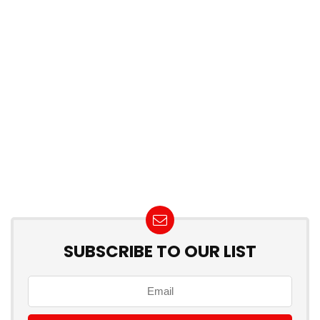
SUBSCRIBE TO OUR LIST