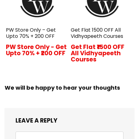
PW Store Only – Get
Get Flat ₹1500 OFF All
Upto 70% + ₹200 OFF
Vidhyapeeth Courses
PW Store Only - Get
Get Flat ₹1500 OFF
Upto 70% + ₹200 OFF
All Vidhyapeeth
Courses
We will be happy to hear your thoughts
LEAVE A REPLY