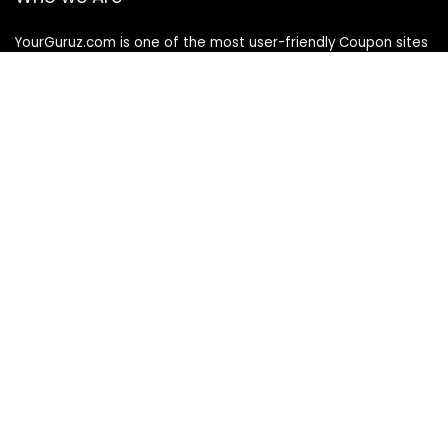
YourGuruz.com is one of the most user-friendly Coupon sites
on the internet, offering coupons, deals, and discount codes
from Over the word. We work towards making internet buying
simple, affordable and convenient.
DISCLOSURE
We may earn a commission when you use one of our
coupons/links to make a purchase
Follow Us