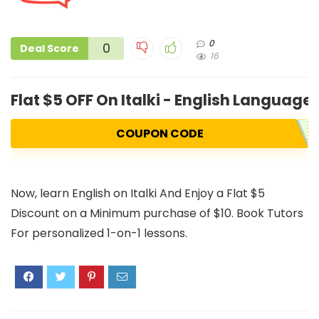
0
0
Deal Score
16
Flat $5 OFF On Italki - English Language
COUPON CODE
Now, learn English on Italki And Enjoy a Flat $5
Discount on a Minimum purchase of $10. Book Tutors
For personalized 1-on-1 lessons.