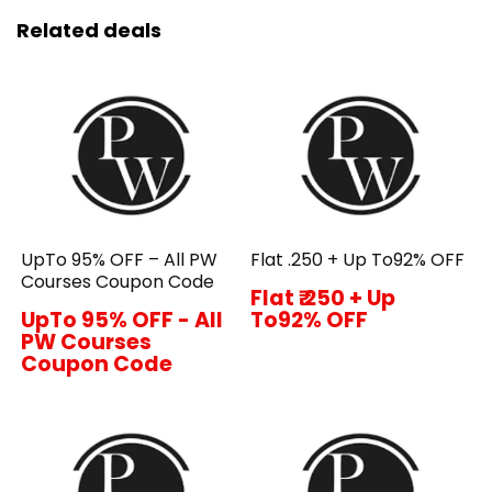
Related deals
UpTo 95% OFF – All PW
Flat ₹.250 + Up To92% OFF
Courses Coupon Code
Flat ₹.250 + Up
UpTo 95% OFF - All
To92% OFF
PW Courses
Coupon Code