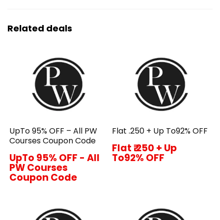
Related deals
UpTo 95% OFF – All PW
Flat ₹.250 + Up To92% OFF
Courses Coupon Code
Flat ₹.250 + Up
UpTo 95% OFF - All
To92% OFF
PW Courses
Coupon Code