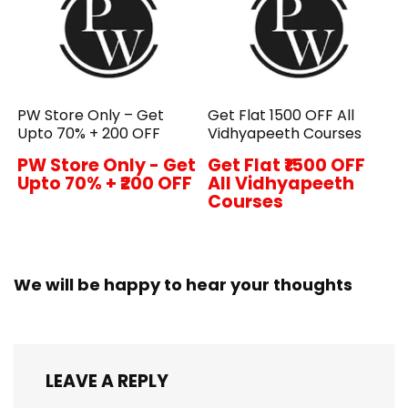
PW Store Only – Get
Get Flat ₹1500 OFF All
Upto 70% + ₹200 OFF
Vidhyapeeth Courses
PW Store Only - Get
Get Flat ₹1500 OFF
Upto 70% + ₹200 OFF
All Vidhyapeeth
Courses
We will be happy to hear your thoughts
LEAVE A REPLY