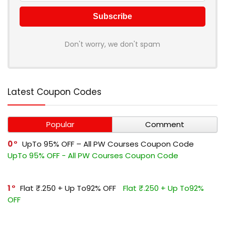
Don't worry, we don't spam
Latest Coupon Codes
Popular
Comment
0
UpTo 95% OFF – All PW Courses Coupon Code
UpTo 95% OFF - All PW Courses Coupon Code
1
Flat ₹.250 + Up To92% OFF
Flat ₹.250 + Up To92%
OFF