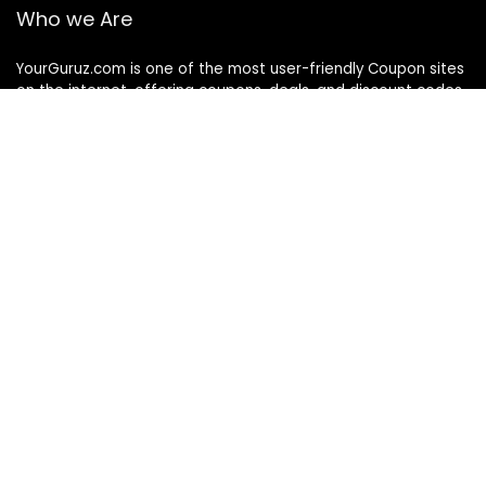
Who we Are
YourGuruz.com is one of the most user-friendly Coupon sites
on the internet, offering coupons, deals, and discount codes
from Over the word. We work towards making internet buying
simple, affordable and convenient.
DISCLOSURE
We may earn a commission when you use one of our
coupons/links to make a purchase
Follow Us