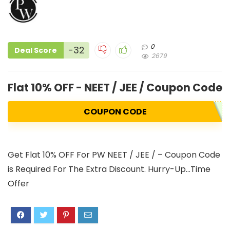
0
-32
Deal Score
2679
Flat 10% OFF - NEET / JEE / Coupon Code 
COUPON CODE
Get Flat 10% OFF For PW NEET / JEE / – Coupon Code
is Required For The Extra Discount. Hurry-Up…Time
Offer