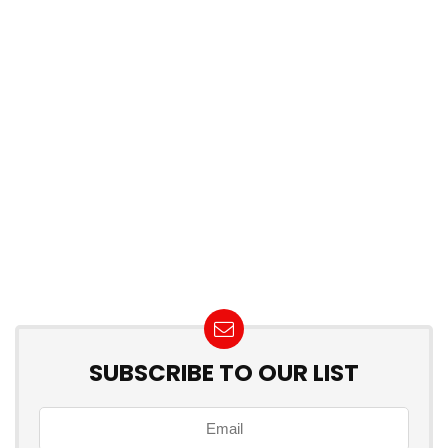
SUBSCRIBE TO OUR LIST