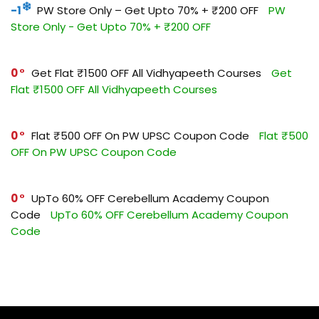
-1
PW Store Only – Get Upto 70% + ₹200 OFF
PW
Store Only - Get Upto 70% + ₹200 OFF
0
Get Flat ₹1500 OFF All Vidhyapeeth Courses
Get
Flat ₹1500 OFF All Vidhyapeeth Courses
0
Flat ₹500 OFF On PW UPSC Coupon Code
Flat ₹500
OFF On PW UPSC Coupon Code
0
UpTo 60% OFF Cerebellum Academy Coupon
Code
UpTo 60% OFF Cerebellum Academy Coupon
Code