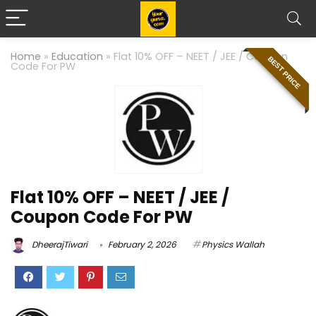
Home
»
Education
»
Flat 10% OFF – NEET / JEE / Coupon
BEST PRICE
Code For PW
Flat 10% OFF – NEET / JEE /
Coupon Code For PW
DheerajTiwari
February 2, 2026
Physics Wallah