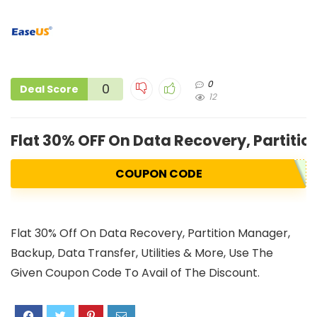
0
0
Deal Score
12
Flat 30% OFF On Data Recovery, Partiti
COUPON CODE
Flat 30% Off On Data Recovery, Partition Manager,
Backup, Data Transfer, Utilities & More, Use The
Given Coupon Code To Avail of The Discount.