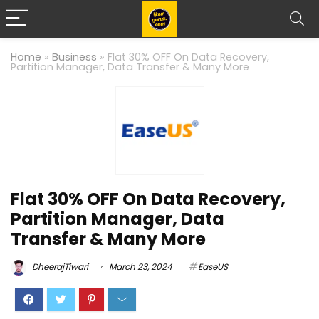
Home
»
Business
»
Flat 30% OFF On Data Recovery,
Partition Manager, Data Transfer & Many More
Flat 30% OFF On Data Recovery,
Partition Manager, Data
Transfer & Many More
DheerajTiwari
March 23, 2024
EaseUS