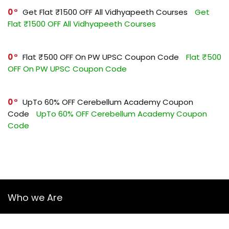
0
Get Flat ₹1500 OFF All Vidhyapeeth Courses
Get
Flat ₹1500 OFF All Vidhyapeeth Courses
0
Flat ₹500 OFF On PW UPSC Coupon Code
Flat ₹500
OFF On PW UPSC Coupon Code
0
UpTo 60% OFF Cerebellum Academy Coupon
Code
UpTo 60% OFF Cerebellum Academy Coupon
Code
Who we Are
YourGuruz.com is one of the most user-friendly Coupon sites