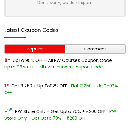
Don't worry, we don't spam
Latest Coupon Codes
Popular
Comment
0
UpTo 95% OFF – All PW Courses Coupon Code
UpTo 95% OFF - All PW Courses Coupon Code
1
Flat ₹.250 + Up To92% OFF
Flat ₹.250 + Up To92%
OFF
-1
PW Store Only – Get Upto 70% + ₹200 OFF
PW
Store Only - Get Upto 70% + ₹200 OFF