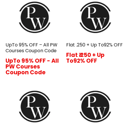
UpTo 95% OFF – All PW
Flat ₹.250 + Up To92% OFF
Courses Coupon Code
Flat ₹.250 + Up
UpTo 95% OFF - All
To92% OFF
PW Courses
Coupon Code