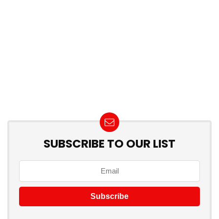
SUBSCRIBE TO OUR LIST