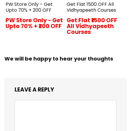
PW Store Only – Get
Get Flat ₹1500 OFF All
Upto 70% + ₹200 OFF
Vidhyapeeth Courses
PW Store Only - Get
Get Flat ₹1500 OFF
Upto 70% + ₹200 OFF
All Vidhyapeeth
Courses
We will be happy to hear your thoughts
LEAVE A REPLY