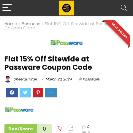
Home
»
Business
»
Flat 15% Off Sitewide at Passware
BEST SELLER
Coupon Code
Flat 15% Off Sitewide at
Passware Coupon Code
DheerajTiwari
March 23, 2024
Passware
0
0
Deal Score
6