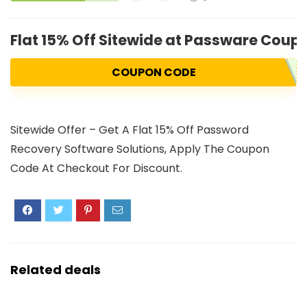
Flat 15% Off Sitewide at Passware Cou
COUPON CODE
Sitewide Offer – Get A Flat 15% Off Password
Recovery Software Solutions, Apply The Coupon
Code At Checkout For Discount.
Related deals