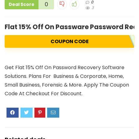
0
0
Deal Score
3
Flat 15% Off On Passware Password Rec
COUPON CODE
Get Flat 15% Off On Password Recovery Software
Solutions. Plans For Business & Corporate, Home,
Small Business, Forensic & More. Apply The Coupon
Code At Checkout For Discount.