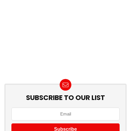
SUBSCRIBE TO OUR LIST