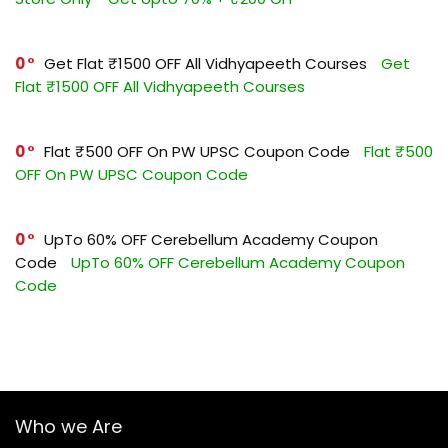
0
Get Flat ₹1500 OFF All Vidhyapeeth Courses
Get
Flat ₹1500 OFF All Vidhyapeeth Courses
0
Flat ₹500 OFF On PW UPSC Coupon Code
Flat ₹500
OFF On PW UPSC Coupon Code
0
UpTo 60% OFF Cerebellum Academy Coupon
Code
UpTo 60% OFF Cerebellum Academy Coupon
Code
Who we Are