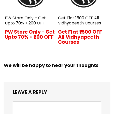
PW Store Only – Get
Get Flat ₹1500 OFF All
Upto 70% + ₹200 OFF
Vidhyapeeth Courses
PW Store Only - Get
Get Flat ₹1500 OFF
Upto 70% + ₹200 OFF
All Vidhyapeeth
Courses
We will be happy to hear your thoughts
LEAVE A REPLY