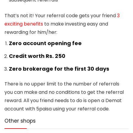
That’s not it! Your referral code gets your friend
3
exciting benefits
to make investing easy and
rewarding for him/her:
Zero account opening fee
Credit worth Rs. 250
Zero brokerage for the first 30 days
There is no upper limit to the number of referrals
you can make and no conditions to get the referral
reward. All you friend needs to do is open a Demat
account with 5paisa using your referral code.
Other shops