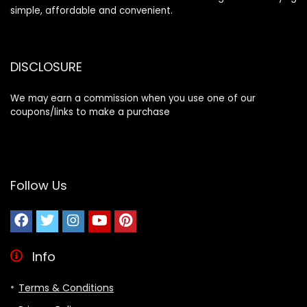
simple, affordable and convenient.
DISCLOSURE
We may earn a commission when you use one of our
coupons/links to make a purchase
Follow Us
Info
Terms & Conditions