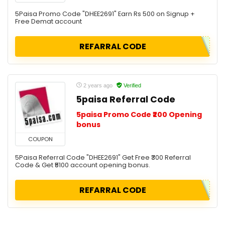
5Paisa Promo Code "DHEE2691" Earn Rs 500 on Signup +
Free Demat account
REFARRAL CODE
2 years ago
Verified
5paisa Referral Code
5paisa Promo Code ₹200 Opening
bonus
COUPON
5Paisa Referral Code "DHEE2691" Get Free ₹300 Referral
Code & Get ₹5100 account opening bonus.
REFARRAL CODE