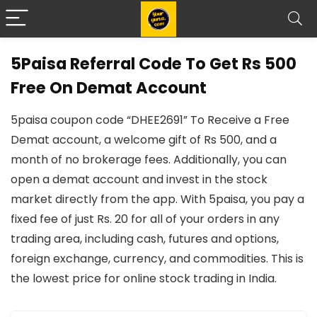
5Paisa Referral Code To Get Rs 500
Free On Demat Account
5paisa coupon code “DHEE2691” To Receive a Free
Demat account, a welcome gift of Rs 500, and a
month of no brokerage fees. Additionally, you can
open a demat account and invest in the stock
market directly from the app. With 5paisa, you pay a
fixed fee of just Rs. 20 for all of your orders in any
trading area, including cash, futures and options,
foreign exchange, currency, and commodities. This is
the lowest price for online stock trading in India.