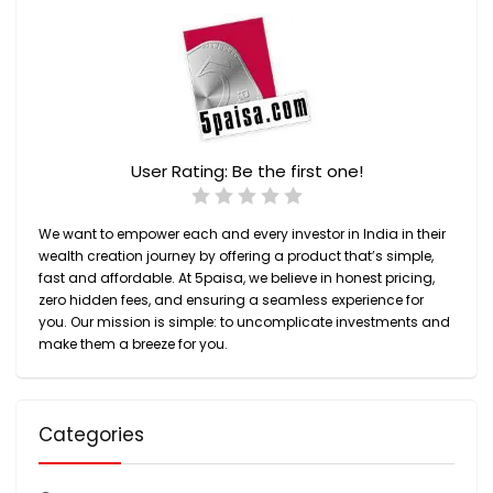
User Rating:
Be the first one!
We want to empower each and every investor in India in their
wealth creation journey by offering a product that’s simple,
fast and affordable. At 5paisa, we believe in honest pricing,
zero hidden fees, and ensuring a seamless experience for
you. Our mission is simple: to uncomplicate investments and
make them a breeze for you.
Categories