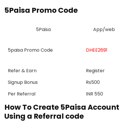
5Paisa Promo Code
5Paisa
App/web
5paisa Promo Code
DHEE2691
Refer & Earn
Register
Signup Bonus
Rs500
Per Referral
INR 550
How To Create 5Paisa Account
Using a Referral code