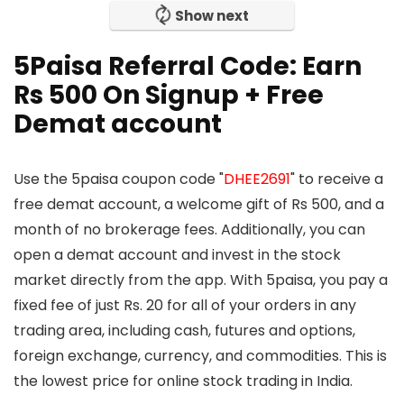
Show next
5Paisa Referral Code: Earn
Rs 500 On Signup + Free
Demat account
Use the 5paisa coupon code "
DHEE2691
" to receive a
free demat account, a welcome gift of Rs 500, and a
month of no brokerage fees. Additionally, you can
open a demat account and invest in the stock
market directly from the app. With 5paisa, you pay a
fixed fee of just Rs. 20 for all of your orders in any
trading area, including cash, futures and options,
foreign exchange, currency, and commodities. This is
the lowest price for online stock trading in India.