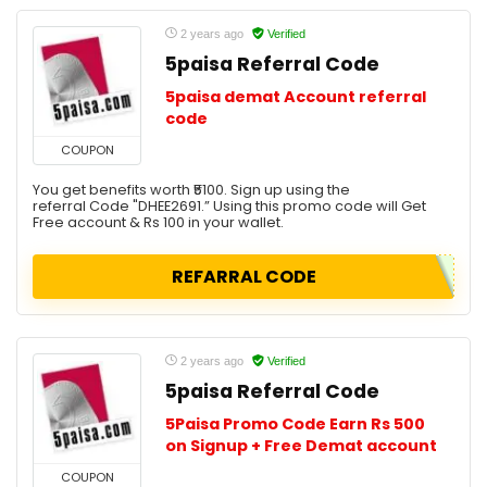
2 years ago
Verified
5paisa Referral Code
5paisa demat Account referral
code
COUPON
You get benefits worth ₹5100. Sign up using the
referral Code "DHEE2691.” Using this promo code will Get
Free account & Rs 100 in your wallet.
REFARRAL CODE
2 years ago
Verified
5paisa Referral Code
5Paisa Promo Code Earn Rs 500
on Signup + Free Demat account
COUPON