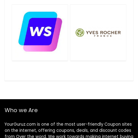
Who we Are
YourGuruz.com is one of the most user-friendly Coupon sites
on the internet, offering coupons, deals, and discount codes
from Over the word. We work towards making internet buying