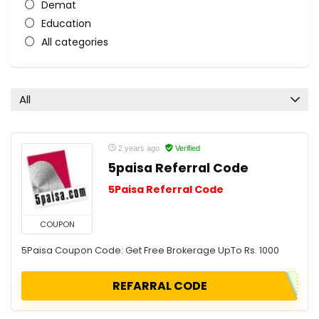
Demat
Education
All categories
All
2 years ago
Verified
5paisa Referral Code
5Paisa Referral Code
COUPON
5Paisa Coupon Code: Get Free Brokerage UpTo Rs. 1000
REFARRAL CODE