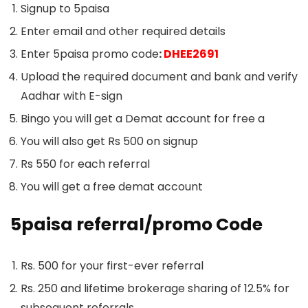
Signup to 5paisa
Enter email and other required details
Enter 5paisa promo code
:
DHEE2691
Upload the required document and bank and verify
Aadhar with E-sign
Bingo you will get a Demat account for free a
You will also get Rs 500 on signup
Rs 550 for each referral
You will get a free demat account
5paisa referral/promo Code
Rs. 500 for your first-ever referral
Rs. 250 and lifetime brokerage sharing of 12.5% for
subsequent referrals