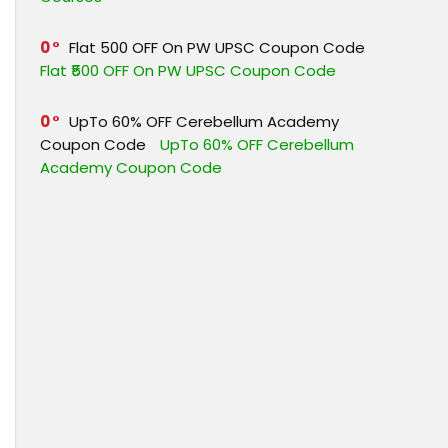
0
Flat ₹500 OFF On PW UPSC Coupon Code
Flat ₹500 OFF On PW UPSC Coupon Code
0
UpTo 60% OFF Cerebellum Academy
Coupon Code
UpTo 60% OFF Cerebellum
Academy Coupon Code