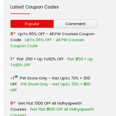
Latest Coupon Codes
Popular
Comment
0
UpTo 95% OFF – All PW Courses Coupon
Code
UpTo 95% OFF - All PW Courses
Coupon Code
1
Flat ₹.250 + Up To92% OFF
Flat ₹.250 + Up
To92% OFF
-1
PW Store Only – Get Upto 70% + ₹200
OFF
PW Store Only - Get Upto 70% + ₹200
OFF
0
Get Flat ₹1500 OFF All Vidhyapeeth
Courses
Get Flat ₹1500 OFF All Vidhyapeeth
Courses