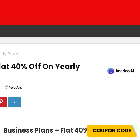
rly Plans
lat 40% Off On Yearly
Invideo
Business Plans – Flat 40% Off On Yearly 
COUPON CODE