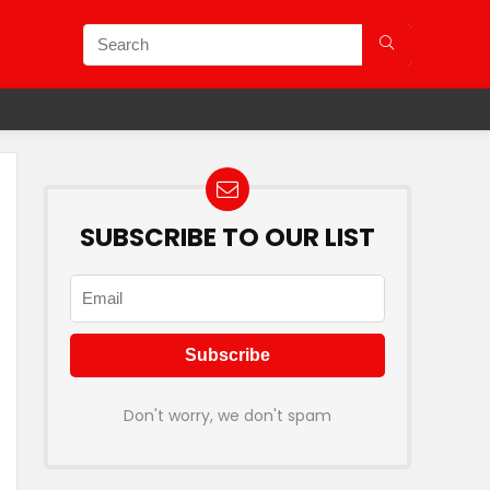
SUBSCRIBE TO OUR LIST
Don't worry, we don't spam
Plans