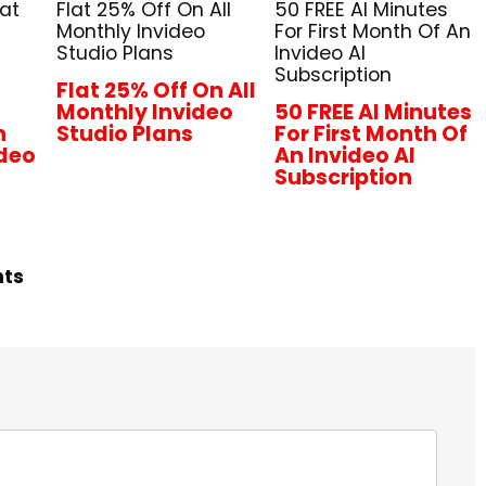
lat
Flat 25% Off On All
50 FREE AI Minutes
Monthly Invideo
For First Month Of An
Studio Plans
Invideo AI
Subscription
Flat 25% Off On All
Monthly Invideo
50 FREE AI Minutes
n
Studio Plans
For First Month Of
ideo
An Invideo AI
Subscription
hts