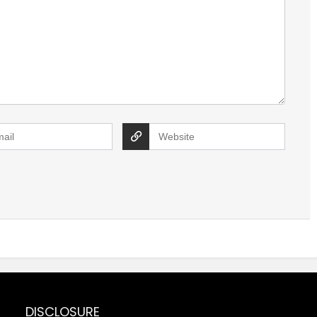
DISCLOSURE