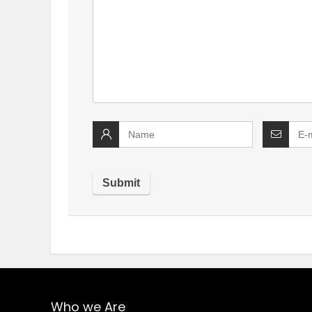
Who we Are