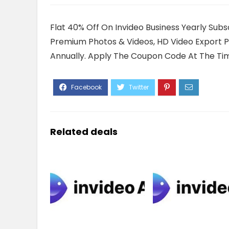
Flat 40% Off On Invideo Business Yearly Sub
Premium Photos & Videos, HD Video Export Pe
Annually. Apply The Coupon Code At The Ti
Related deals