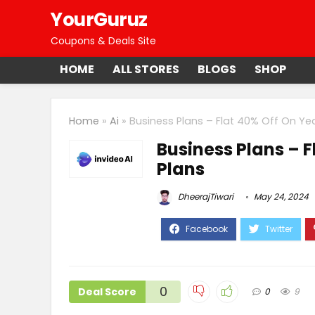
YourGuruz
Coupons & Deals Site
HOME
ALL STORES
BLOGS
SHOP
Home
»
Ai
»
Business Plans – Flat 40% Off On Yea
Business Plans – F
Plans
DheerajTiwari
May 24, 2024
0
Deal Score
0
9