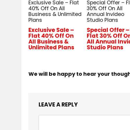
Exclusive Sale – Flat
Special Offer – F
40% Off On All
30% Off On All
Business & Unlimited
Annual Invideo
Plans
Studio Plans
Exclusive Sale –
Special Offer –
Flat 40% Off On
Flat 30% Off O
All Business &
All Annual Inv
Unlimited Plans
Studio Plans
We will be happy to hear your thoug
LEAVE A REPLY