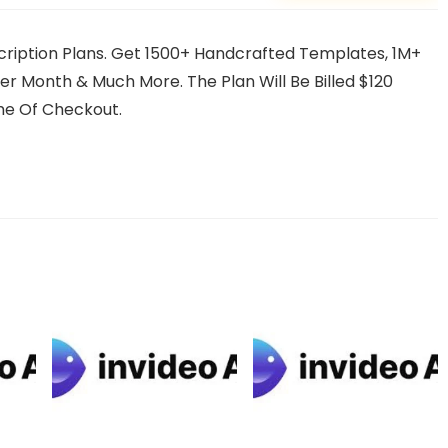
scription Plans. Get 1500+ Handcrafted Templates, 1M+
r Month & Much More. The Plan Will Be Billed $120
me Of Checkout.