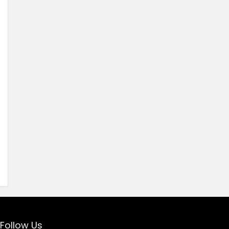
Follow Us