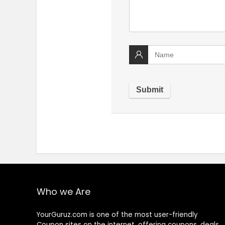
Who we Are
YourGuruz.com is one of the most user-friendly
Coupon sites on the internet, offering coupons, deals,