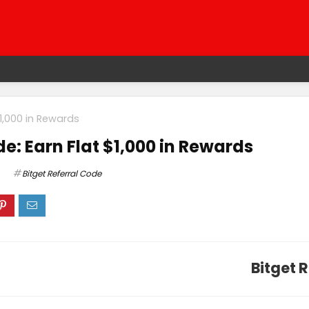
$1,000 in Rewards
de: Earn Flat $1,000 in Rewards
Bitget Referral Code
Bitget 