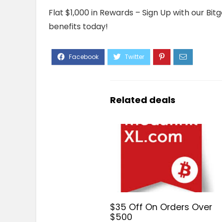
Flat $1,000 in Rewards – Sign Up with our Bi
benefits today!
Related deals
$35 Off On Orders Over
$500