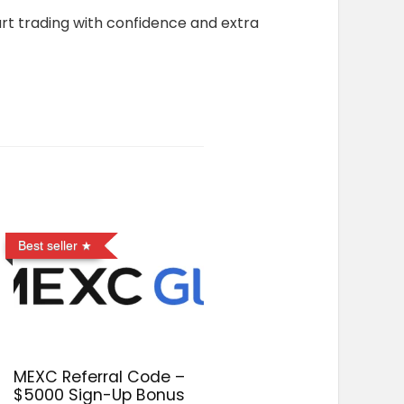
art trading with confidence and extra
Best seller
MEXC Referral Code –
$5000 Sign-Up Bonus