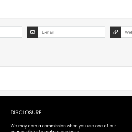
DISCLOSURE
We may earn a commission when you use one of our
coupons/links to make a purchase