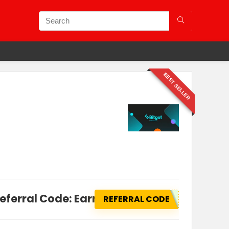
BEST SELLER
Referral Code: Earn Flat $1,000 in Rewards
REFERRAL CODE