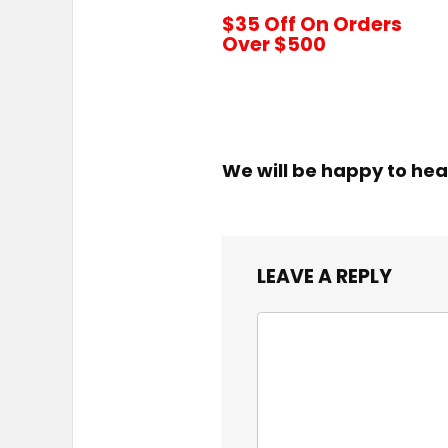
$35 Off On Orders
Over $500
We will be happy to hea
LEAVE A REPLY