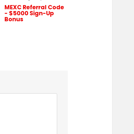
MEXC Referral Code
- $5000 Sign-Up
Bonus