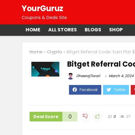
YourGuruz
Coupons & Deals Site
HOME
ALL STORES
BLOGS
SHOP
Home
»
Crypto
»
Bitget Referral Code: Earn Flat 
Bitget Referral Co
DheerajTiwari
March 4, 2024
0
Deal Score
0
27