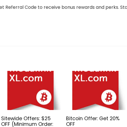
tget Referral Code to receive bonus rewards and perks. St
Sitewide Offers: $25
Bitcoin Offer: Get 20%
OFF (Minimum Order:
OFF