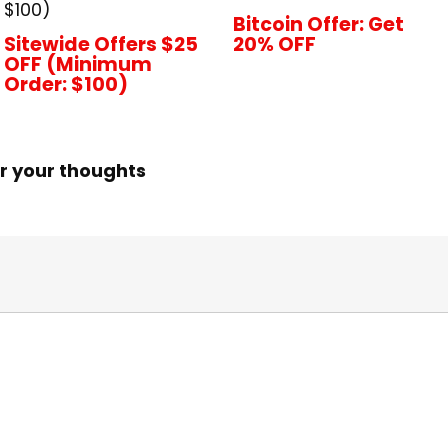
$100)
Bitcoin Offer: Get
Sitewide Offers $25
20% OFF
OFF (Minimum
Order: $100)
r your thoughts