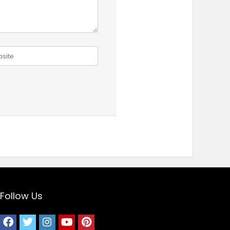
Follow Us