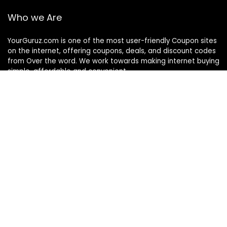
Who we Are
YourGuruz.com is one of the most user-friendly Coupon sites
on the internet, offering coupons, deals, and discount codes
from Over the word. We work towards making internet buying
simple, affordable and convenient.
DISCLOSURE
We may earn a commission when you use one of our
coupons/links to make a purchase
Follow Us