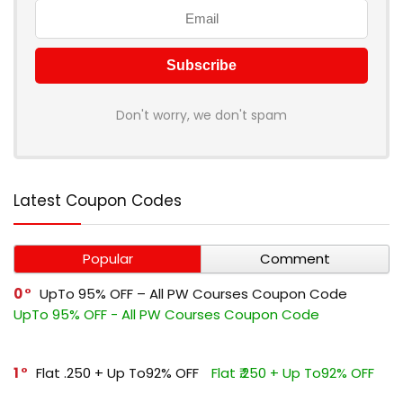
Don't worry, we don't spam
Latest Coupon Codes
Popular
Comment
0
UpTo 95% OFF – All PW Courses Coupon Code
UpTo 95% OFF - All PW Courses Coupon Code
1
Flat ₹.250 + Up To92% OFF
Flat ₹.250 + Up To92% OFF