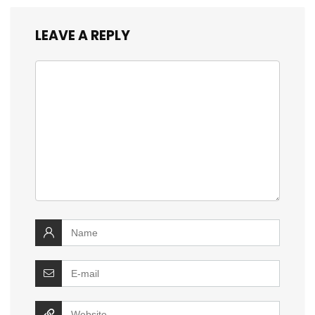
LEAVE A REPLY