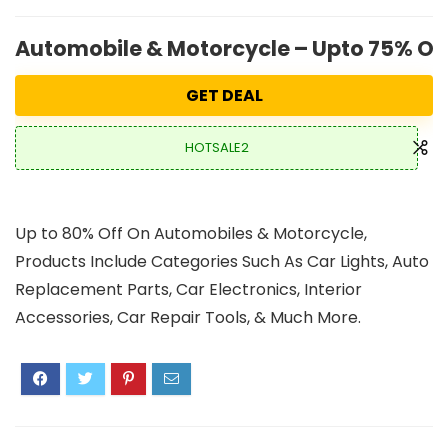
Automobile & Motorcycle – Upto 75% OFF
GET DEAL
HOTSALE2
Up to 80% Off On Automobiles & Motorcycle,
Products Include Categories Such As Car Lights, Auto
Replacement Parts, Car Electronics, Interior
Accessories, Car Repair Tools, & Much More.