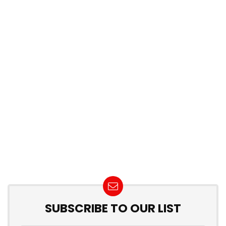
SUBSCRIBE TO OUR LIST