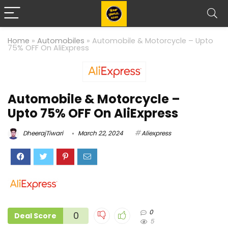
Home
»
Automobiles
»
Automobile & Motorcycle – Upto
75% OFF On AliExpress
Automobile & Motorcycle –
Upto 75% OFF On AliExpress
DheerajTiwari
March 22, 2024
Aliexpress
0
0
Deal Score
5