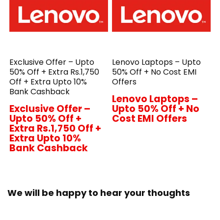
Exclusive Offer – Upto
Lenovo Laptops – Upto
50% Off + Extra Rs.1,750
50% Off + No Cost EMI
Off + Extra Upto 10%
Offers
Bank Cashback
Lenovo Laptops –
Exclusive Offer –
Upto 50% Off + No
Upto 50% Off +
Cost EMI Offers
Extra Rs.1,750 Off +
Extra Upto 10%
Bank Cashback
We will be happy to hear your thoughts