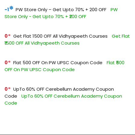
-1
PW Store Only – Get Upto 70% + ₹200 OFF
PW
Store Only - Get Upto 70% + ₹200 OFF
0
Get Flat ₹1500 OFF All Vidhyapeeth Courses
Get Flat
₹1500 OFF All Vidhyapeeth Courses
0
Flat ₹500 OFF On PW UPSC Coupon Code
Flat ₹500
OFF On PW UPSC Coupon Code
0
UpTo 60% OFF Cerebellum Academy Coupon
Code
UpTo 60% OFF Cerebellum Academy Coupon
Code