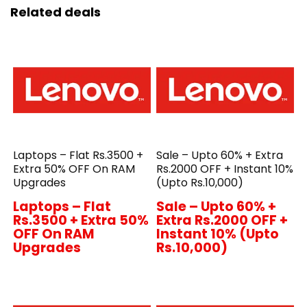
Related deals
Laptops – Flat Rs.3500 +
Sale – Upto 60% + Extra
Extra 50% OFF On RAM
Rs.2000 OFF + Instant 10%
Upgrades
(Upto Rs.10,000)
Laptops – Flat
Sale – Upto 60% +
Rs.3500 + Extra 50%
Extra Rs.2000 OFF +
OFF On RAM
Instant 10% (Upto
Upgrades
Rs.10,000)