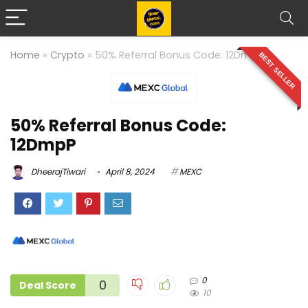
Home
»
Crypto
»
50% Referral Bonus Code: 12DmpP
BEST SELLER
50% Referral Bonus Code:
12DmpP
DheerajTiwari
April 8, 2024
MEXC
0
0
Deal Score
10