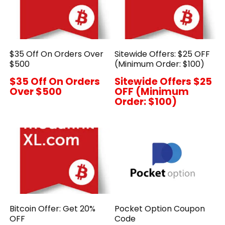
$35 Off On Orders Over
Sitewide Offers: $25 OFF
$500
(Minimum Order: $100)
$35 Off On Orders
Sitewide Offers $25
Over $500
OFF (Minimum
Order: $100)
Bitcoin Offer: Get 20%
Pocket Option Coupon
OFF
Code