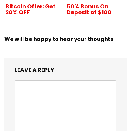
Bitcoin Offer: Get
50% Bonus On
20% OFF
Deposit of $100
We will be happy to hear your thoughts
LEAVE A REPLY