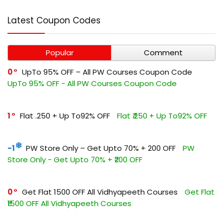
Latest Coupon Codes
Popular
Comment
0
UpTo 95% OFF – All PW Courses Coupon Code
UpTo 95% OFF - All PW Courses Coupon Code
1
Flat ₹.250 + Up To92% OFF
Flat ₹.250 + Up To92% OFF
-1
PW Store Only – Get Upto 70% + ₹200 OFF
PW
Store Only - Get Upto 70% + ₹200 OFF
0
Get Flat ₹1500 OFF All Vidhyapeeth Courses
Get Flat
₹1500 OFF All Vidhyapeeth Courses