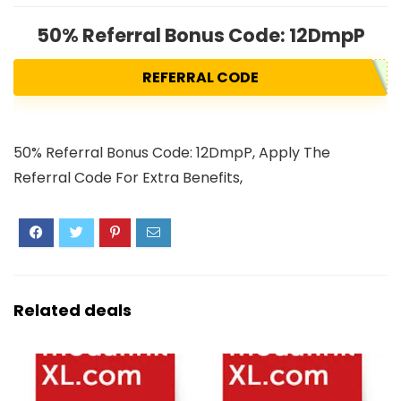
50% Referral Bonus Code: 12DmpP
REFERRAL CODE
50% Referral Bonus Code: 12DmpP, Apply The
Referral Code For Extra Benefits,
Related deals