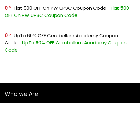
0
Flat ₹500 OFF On PW UPSC Coupon Code
Flat ₹500
OFF On PW UPSC Coupon Code
0
UpTo 60% OFF Cerebellum Academy Coupon
Code
UpTo 60% OFF Cerebellum Academy Coupon
Code
Who we Are
YourGuruz.com is one of the most user-friendly Coupon sites
on the internet, offering coupons, deals, and discount codes
from Over the word. We work towards making internet buying
simple, affordable and convenient.