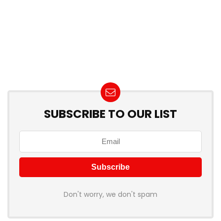
SUBSCRIBE TO OUR LIST
Don't worry, we don't spam