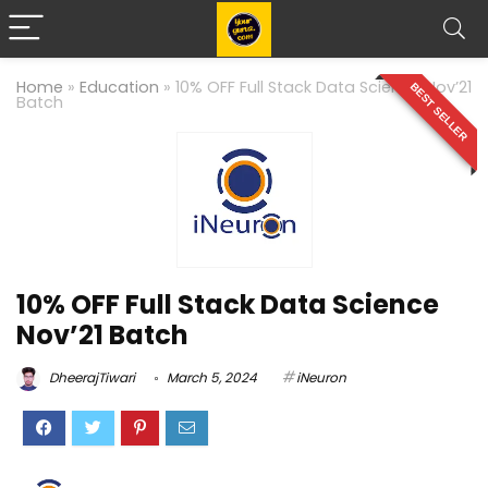
Home
»
Education
»
10% OFF Full Stack Data Science Nov’21
BEST SELLER
Batch
10% OFF Full Stack Data Science
Nov’21 Batch
DheerajTiwari
March 5, 2024
iNeuron