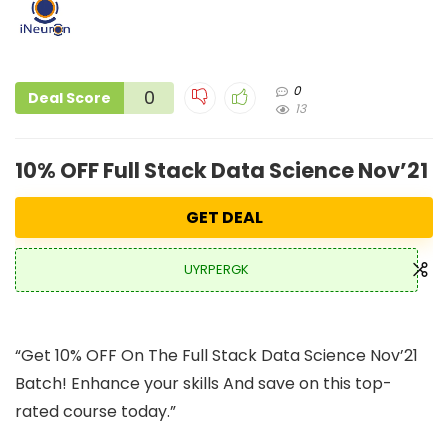
0
0
Deal Score
13
10% OFF Full Stack Data Science Nov’21 
GET DEAL
UYRPERGK
“Get 10% OFF On The Full Stack Data Science Nov’21
Batch! Enhance your skills And save on this top-
rated course today.”