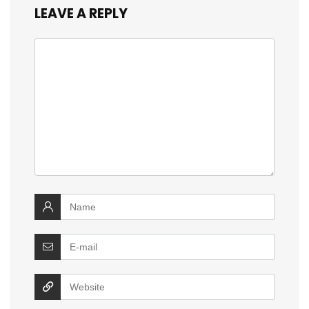
LEAVE A REPLY