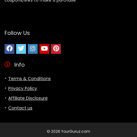
coupons/links to make a purchase
Follow Us
Info
Terms & Conditions
Privacy Policy
Affiliate Disclosure
Contact us
© 2026 YourGuruz.com