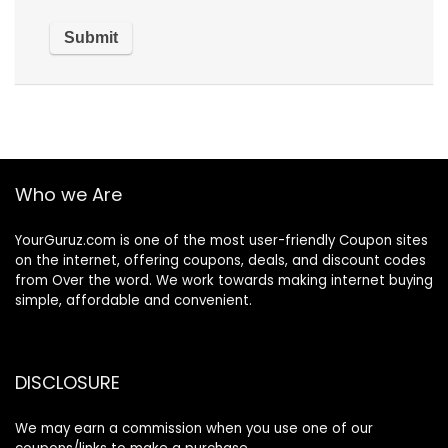
Who we Are
YourGuruz.com is one of the most user-friendly Coupon sites
on the internet, offering coupons, deals, and discount codes
from Over the word. We work towards making internet buying
simple, affordable and convenient.
DISCLOSURE
We may earn a commission when you use one of our