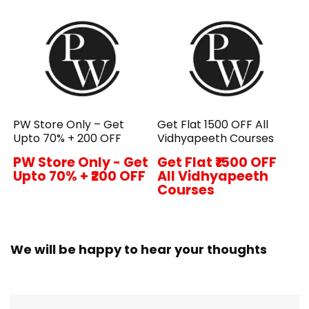
PW Store Only – Get
Get Flat ₹1500 OFF All
Upto 70% + ₹200 OFF
Vidhyapeeth Courses
PW Store Only - Get
Get Flat ₹1500 OFF
Upto 70% + ₹200 OFF
All Vidhyapeeth
Courses
We will be happy to hear your thoughts