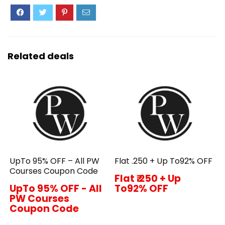
Related deals
UpTo 95% OFF – All PW
Flat ₹.250 + Up To92% OFF
Courses Coupon Code
Flat ₹.250 + Up
UpTo 95% OFF - All
To92% OFF
PW Courses
Coupon Code