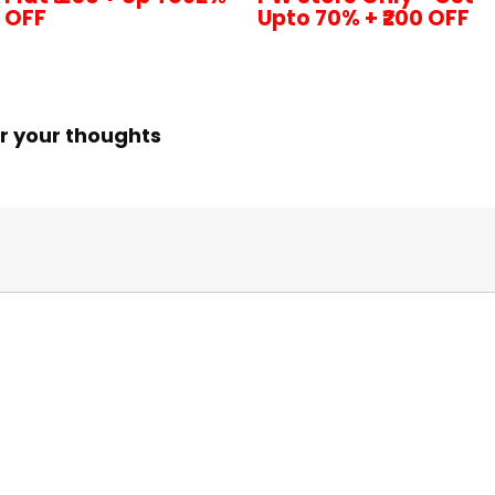
OFF
Upto 70% + ₹200 OFF
r your thoughts