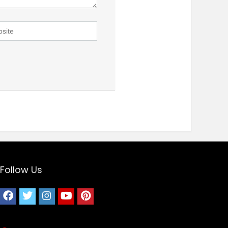
Follow Us