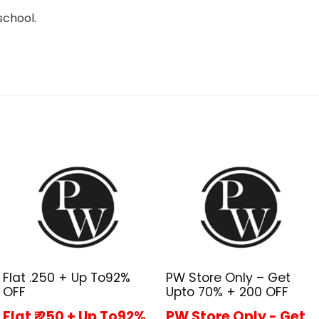
school.
Flat ₹.250 + Up To92%
PW Store Only – Get
OFF
Upto 70% + ₹200 OFF
Flat ₹.250 + Up To92%
PW Store Only - Get