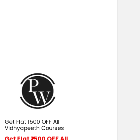
Get Flat ₹1500 OFF All
Vidhyapeeth Courses
Get Flat ₹1500 OFF All