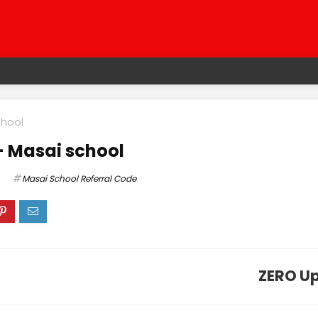
chool
– Masai school
Masai School Referral Code
ZERO Up