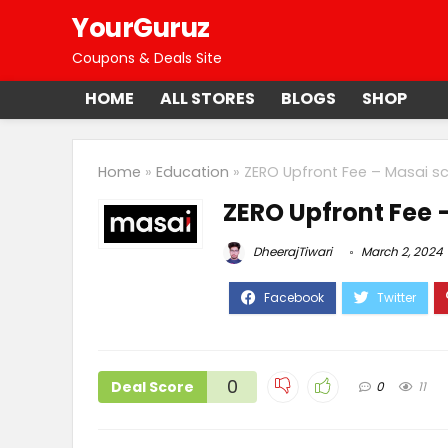
YourGuruz
Coupons & Deals Site
HOME
ALL STORES
BLOGS
SHOP
Home
»
Education
»
ZERO Upfront Fee – Masai s
ZERO Upfront Fee 
DheerajTiwari
March 2, 2024
0
Deal Score
0
11