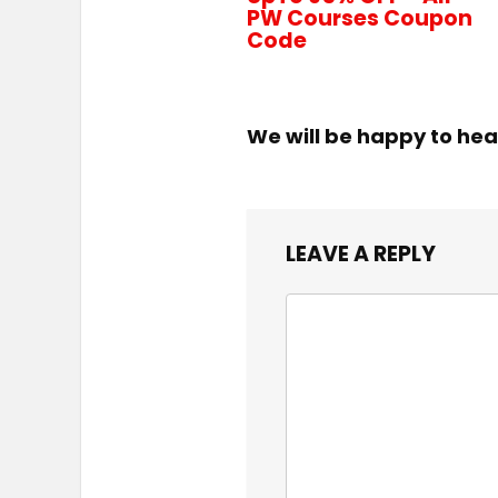
PW Courses Coupon
Code
We will be happy to hea
LEAVE A REPLY