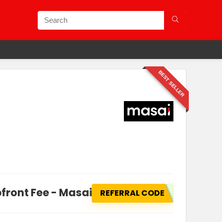
BEST SELLER
front Fee - Masai school
REFERRAL CODE