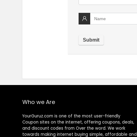
Who we Are
YourGuruz.com is one of the most user-friendly
Coupon sites on the internet, offering coupons, deals,
and discount codes from Over the word. We work
towards making internet buying simple, affordable and