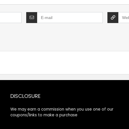
DISCLOSURE
We may earn a commission when you use one of our
coupons/links to make a purchase