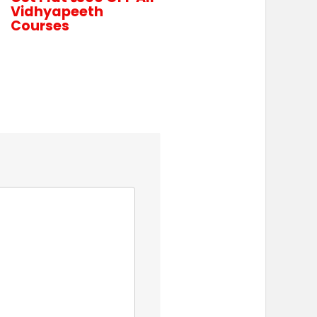
Vidhyapeeth
Courses