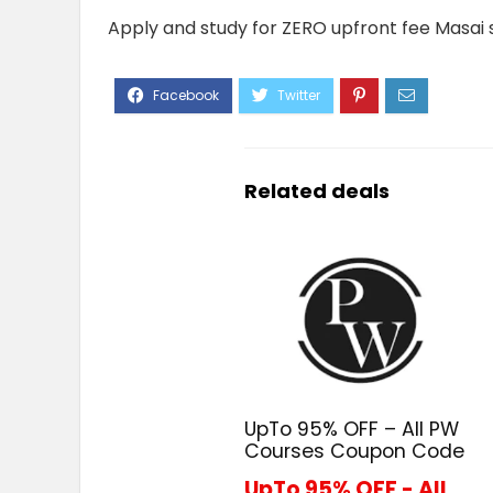
Apply and study for ZERO upfront fee Masai 
Related deals
UpTo 95% OFF – All PW
Courses Coupon Code
UpTo 95% OFF - All