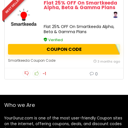
BEST SELLER
Flat 25% OFF On Smartkeeda
Alpha, Beta & Gamma Plans
Flat 25% OFF On Smartkeeda Alpha,
Beta & Gamma Plans
Verified
COUPON CODE
Smartkeeda Coupon Code
3 months ago
-1
0
Who we Are
YourGuruz.com is one of the most user-friendly Coupon sites
on the internet, offering coupons, deals, and discount codes