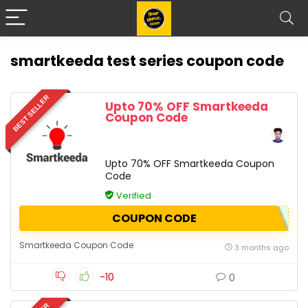
smartkeeda test series coupon code
BEST SELLER
Upto 70% OFF Smartkeeda
Coupon Code
Upto 70% OFF Smartkeeda Coupon
Code
Verified
COUPON CODE
Smartkeeda Coupon Code
3 months ago
-10
0