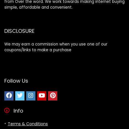
from Over the word. We work towards making internet buying
simple, affordable and convenient.
DISCLOSURE
We may earn a commission when you use one of our
coupons/links to make a purchase
Follow Us
Info
Terms & Conditions