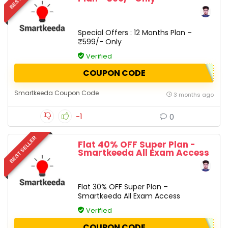
Special Offers : 12 Months Plan –
₹599/- Only
Verified
COUPON CODE
Smartkeeda Coupon Code
3 months ago
-1
0
BEST SELLER
Flat 40% OFF Super Plan -
Smartkeeda All Exam Access
Flat 30% OFF Super Plan –
Smartkeeda All Exam Access
Verified
COUPON CODE