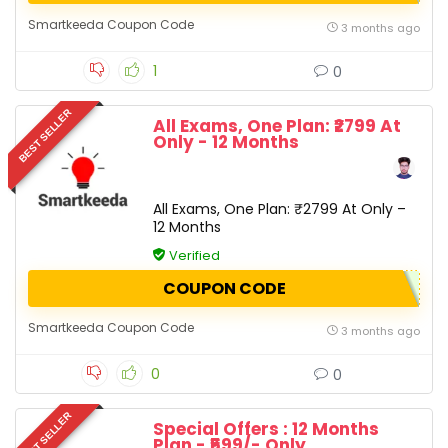
Smartkeeda Coupon Code
3 months ago
1
0
BEST SELLER
All Exams, One Plan: ₹2799 At
Only - 12 Months
All Exams, One Plan: ₹2799 At Only –
12 Months
Verified
COUPON CODE
Smartkeeda Coupon Code
3 months ago
0
0
BEST SELLER
Special Offers : 12 Months
Plan - ₹599/- Only