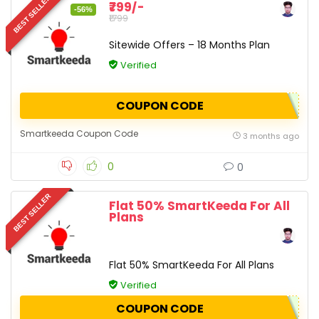
BEST SELLER
₹799/-
-56%
₹1799
Sitewide Offers – 18 Months Plan
Verified
COUPON CODE
Smartkeeda Coupon Code
3 months ago
0
0
BEST SELLER
Flat 50% SmartKeeda For All
Plans
Flat 50% SmartKeeda For All Plans
Verified
COUPON CODE