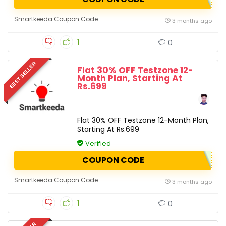
Smartkeeda Coupon Code
3 months ago
1
0
BEST SELLER
Flat 30% OFF Testzone 12-
Month Plan, Starting At
Rs.699
Flat 30% OFF Testzone 12-Month Plan,
Starting At Rs.699
Verified
COUPON CODE
Smartkeeda Coupon Code
3 months ago
1
0