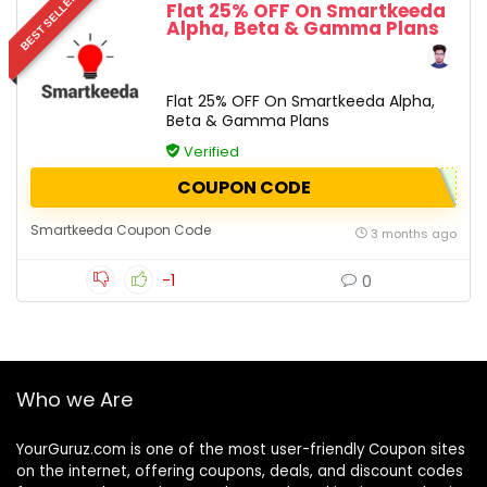
BEST SELLER
Flat 25% OFF On Smartkeeda
Alpha, Beta & Gamma Plans
Flat 25% OFF On Smartkeeda Alpha,
Beta & Gamma Plans
Verified
COUPON CODE
Smartkeeda Coupon Code
3 months ago
-1
0
Who we Are
YourGuruz.com is one of the most user-friendly Coupon sites
on the internet, offering coupons, deals, and discount codes