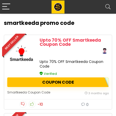
smartkeeda promo code
BEST SELLER
Upto 70% OFF Smartkeeda
Coupon Code
Upto 70% OFF Smartkeeda Coupon
Code
Verified
COUPON CODE
Smartkeeda Coupon Code
3 months ago
-10
0