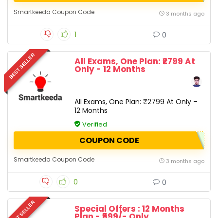
Smartkeeda Coupon Code
3 months ago
1
0
BEST SELLER
All Exams, One Plan: ₹2799 At
Only - 12 Months
All Exams, One Plan: ₹2799 At Only –
12 Months
Verified
COUPON CODE
Smartkeeda Coupon Code
3 months ago
0
0
BEST SELLER
Special Offers : 12 Months
Plan - ₹599/- Only