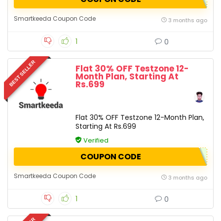
Smartkeeda Coupon Code
3 months ago
1
0
BEST SELLER
Flat 30% OFF Testzone 12-
Month Plan, Starting At
Rs.699
Flat 30% OFF Testzone 12-Month Plan,
Starting At Rs.699
Verified
COUPON CODE
Smartkeeda Coupon Code
3 months ago
1
0