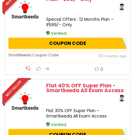
Special Offers : 12 Months Plan –
₹599/- Only
Verified
COUPON CODE
Smartkeeda Coupon Code
3 months ago
-1
0
BEST SELLER
Flat 40% OFF Super Plan -
Smartkeeda All Exam Access
Flat 30% OFF Super Plan –
Smartkeeda All Exam Access
Verified
COUPON CODE