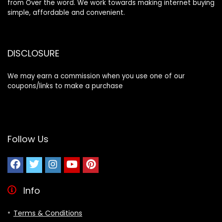
from Over the word. We work towards making internet buying
simple, affordable and convenient.
DISCLOSURE
We may earn a commission when you use one of our
coupons/links to make a purchase
Follow Us
Info
Terms & Conditions