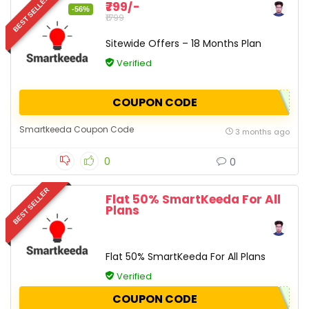
BEST SELLER
₹799/-
-56%
₹1799
Sitewide Offers – 18 Months Plan
Verified
COUPON CODE
Smartkeeda Coupon Code
3 months ago
0
0
BEST SELLER
Flat 50% SmartKeeda For All
Plans
Flat 50% SmartKeeda For All Plans
Verified
COUPON CODE