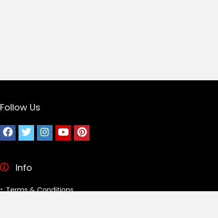
Follow Us
Info
Terms & Conditions
Privacy Policy