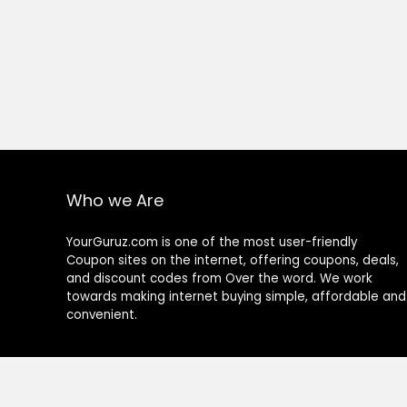
Who we Are
YourGuruz.com is one of the most user-friendly
Coupon sites on the internet, offering coupons, deals,
and discount codes from Over the word. We work
towards making internet buying simple, affordable and
convenient.