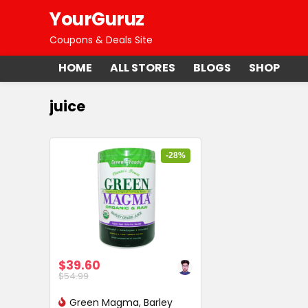
YourGuruz
Coupons & Deals Site
HOME
ALL STORES
BLOGS
SHOP
juice
-28%
$39.60
$54.99
Green Magma, Barley