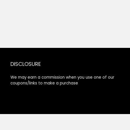
DISCLOSURE
We may earn a commission when you use one of our
coupons/links to make a purchase