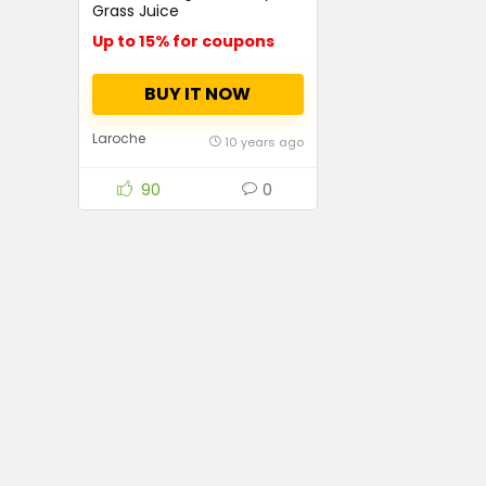
Grass Juice
Up to 15% for coupons
BUY IT NOW
Laroche
10 years ago
90
0