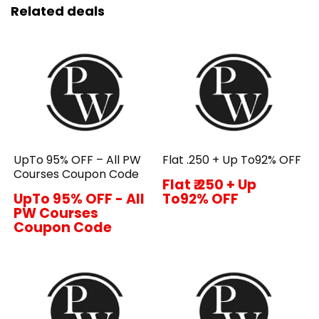
Related deals
UpTo 95% OFF – All PW
Flat ₹.250 + Up To92% OFF
Courses Coupon Code
Flat ₹.250 + Up
UpTo 95% OFF - All
To92% OFF
PW Courses
Coupon Code