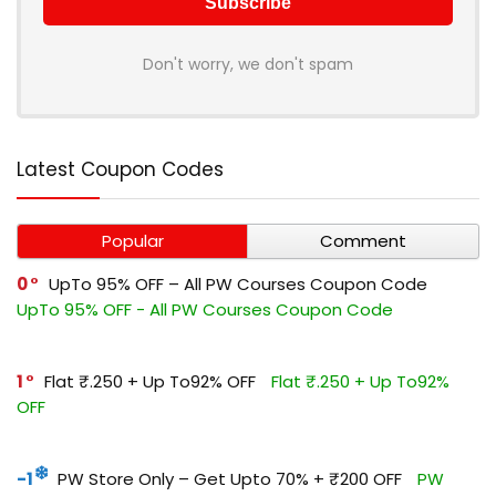
Don't worry, we don't spam
Latest Coupon Codes
Popular
Comment
0
UpTo 95% OFF – All PW Courses Coupon Code
UpTo 95% OFF - All PW Courses Coupon Code
1
Flat ₹.250 + Up To92% OFF
Flat ₹.250 + Up To92%
OFF
-1
PW Store Only – Get Upto 70% + ₹200 OFF
PW