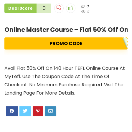
0
0
Deal Score
5
Online Master Course – Flat 50% Off On 
PROMO CODE
Avail Flat 50% Off On 140 Hour TEFL Online Course At
MyTefl. Use The Coupon Code At The Time Of
Checkout. No Minimum Purchase Required. Visit The
Landing Page For More Details.