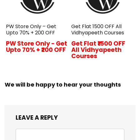
PW Store Only – Get
Get Flat ₹1500 OFF All
Upto 70% + ₹200 OFF
Vidhyapeeth Courses
PW Store Only - Get
Get Flat ₹1500 OFF
Upto 70% + ₹200 OFF
All Vidhyapeeth
Courses
We will be happy to hear your thoughts
LEAVE A REPLY