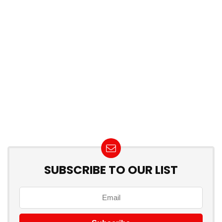
SUBSCRIBE TO OUR LIST