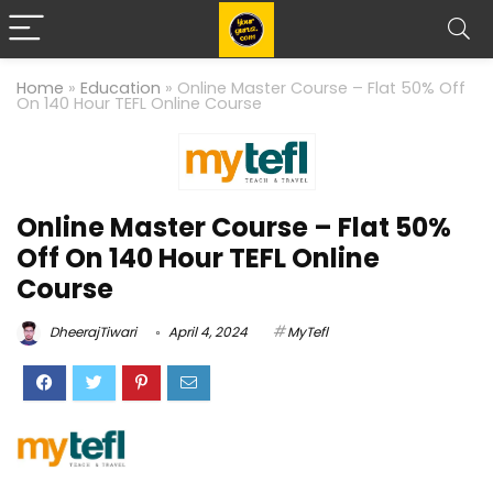
Home
»
Education
»
Online Master Course – Flat 50% Off
On 140 Hour TEFL Online Course
Online Master Course – Flat 50%
Off On 140 Hour TEFL Online
Course
DheerajTiwari
April 4, 2024
MyTefl