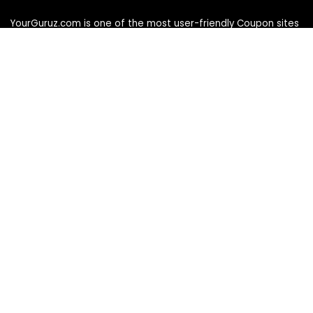
YourGuruz.com is one of the most user-friendly Coupon sites
on the internet, offering coupons, deals, and discount codes
from Over the word. We work towards making internet buying
simple, affordable and convenient.
DISCLOSURE
We may earn a commission when you use one of our
coupons/links to make a purchase
Follow Us