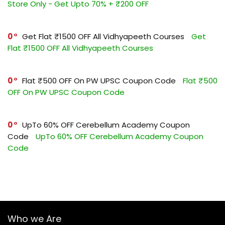
Store Only - Get Upto 70% + ₹200 OFF
0
Get Flat ₹1500 OFF All Vidhyapeeth Courses
Get
Flat ₹1500 OFF All Vidhyapeeth Courses
0
Flat ₹500 OFF On PW UPSC Coupon Code
Flat ₹500
OFF On PW UPSC Coupon Code
0
UpTo 60% OFF Cerebellum Academy Coupon
Code
UpTo 60% OFF Cerebellum Academy Coupon
Code
Who we Are