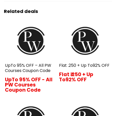
Related deals
UpTo 95% OFF – All PW
Flat ₹.250 + Up To92% OFF
Courses Coupon Code
Flat ₹.250 + Up
UpTo 95% OFF - All
To92% OFF
PW Courses
Coupon Code