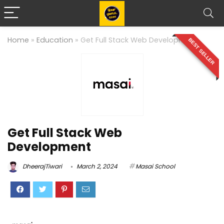
Home
»
Education
»
Get Full Stack Web Development
BEST SELLER
Get Full Stack Web
Development
DheerajTiwari
March 2, 2024
Masai School