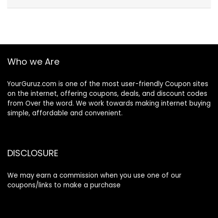
Who we Are
YourGuruz.com is one of the most user-friendly Coupon sites
on the internet, offering coupons, deals, and discount codes
from Over the word. We work towards making internet buying
simple, affordable and convenient.
DISCLOSURE
We may earn a commission when you use one of our
coupons/links to make a purchase