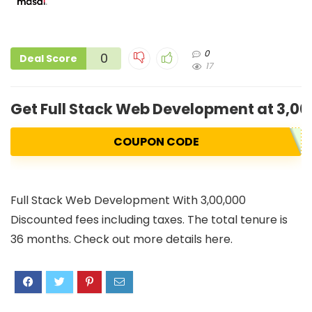
0
0
Deal Score
17
Get Full Stack Web Development at 3,00
COUPON CODE
Full Stack Web Development With 3,00,000
Discounted fees including taxes. The total tenure is
36 months. Check out more details here.