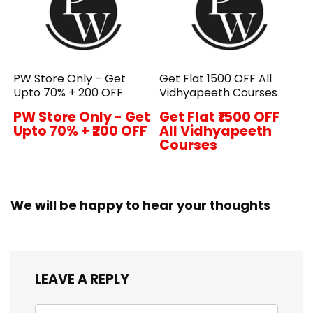
PW Store Only – Get
Get Flat ₹1500 OFF All
Upto 70% + ₹200 OFF
Vidhyapeeth Courses
PW Store Only - Get
Get Flat ₹1500 OFF
Upto 70% + ₹200 OFF
All Vidhyapeeth
Courses
We will be happy to hear your thoughts
LEAVE A REPLY