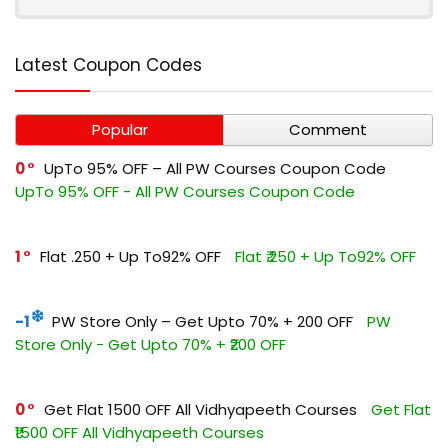
Latest Coupon Codes
Popular
Comment
0
UpTo 95% OFF – All PW Courses Coupon Code
UpTo 95% OFF - All PW Courses Coupon Code
1
Flat ₹.250 + Up To92% OFF
Flat ₹.250 + Up To92% OFF
-1
PW Store Only – Get Upto 70% + ₹200 OFF
PW
Store Only - Get Upto 70% + ₹200 OFF
0
Get Flat ₹1500 OFF All Vidhyapeeth Courses
Get Flat
₹1500 OFF All Vidhyapeeth Courses