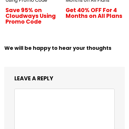
Using Promo Code
Months on All Plans
Save 95% on
Get 40% OFF For 4
Cloudways Using
Months on All Plans
Promo Code
We will be happy to hear your thoughts
LEAVE A REPLY