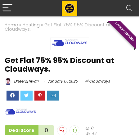
LATEST OFFERS
Home
»
Hosting
»
Get Flat 75% 95% Discount at
Cloudways.
Get Flat 75% 95% Discount at
Cloudways.
DheerajTiwari
January 17, 2025
Cloudways
0
0
Deal Score
44