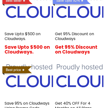
Best seller
Save Upto 92%
Save Upto $500 on
Get 95% Discount on
Cloudways.
Cloudways
Save Upto $500 on
Get 95% Discount
Cloudways.
on Cloudways
Best price
Save 95% on Cloudways
Get 40% OFF For 4