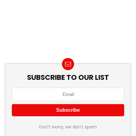
SUBSCRIBE TO OUR LIST
Don't worry, we don't spam