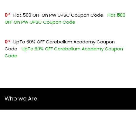
0
Flat ₹500 OFF On PW UPSC Coupon Code
Flat ₹500
OFF On PW UPSC Coupon Code
0
UpTo 60% OFF Cerebellum Academy Coupon
Code
UpTo 60% OFF Cerebellum Academy Coupon
Code
Who we Are
YourGuruz.com is one of the most user-friendly Coupon sites
on the internet, offering coupons, deals, and discount codes
from Over the word. We work towards making internet buying
simple, affordable and convenient.