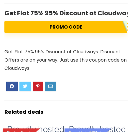
Get Flat 75% 95% Discount at Cloudways
PROMO CODE
Get Flat 75% 95% Discount at Cloudways. Discount
Offers are on your way. Just use this coupon code on
Cloudways
Related deals