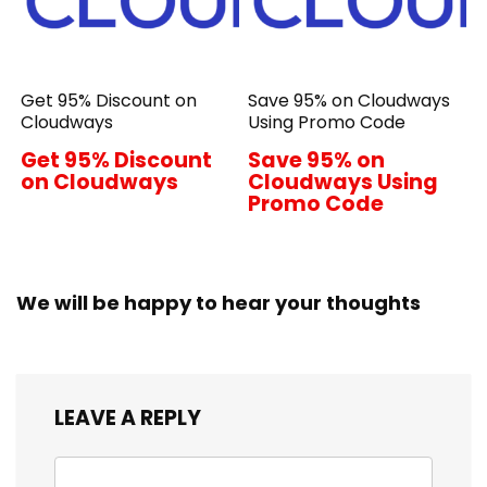
Get 95% Discount on
Save 95% on Cloudways
Cloudways
Using Promo Code
Get 95% Discount
Save 95% on
on Cloudways
Cloudways Using
Promo Code
We will be happy to hear your thoughts
LEAVE A REPLY