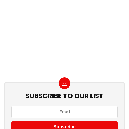
SUBSCRIBE TO OUR LIST