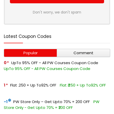
Don't worry, we don't spam
Latest Coupon Codes
Popular
Comment
0
UpTo 95% OFF – All PW Courses Coupon Code
UpTo 95% OFF - All PW Courses Coupon Code
1
Flat ₹.250 + Up To92% OFF
Flat ₹.250 + Up To92% OFF
-1
PW Store Only – Get Upto 70% + ₹200 OFF
PW
Store Only - Get Upto 70% + ₹200 OFF