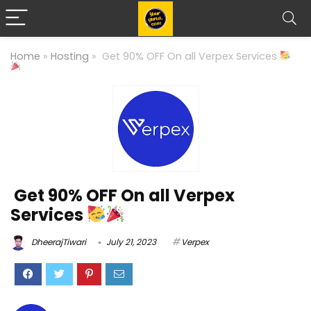
Home
»
Hosting
»
Get 90% OFF On all Verpex Services
Get 90% OFF On all Verpex
Services
DheerajTiwari
July 21, 2023
Verpex