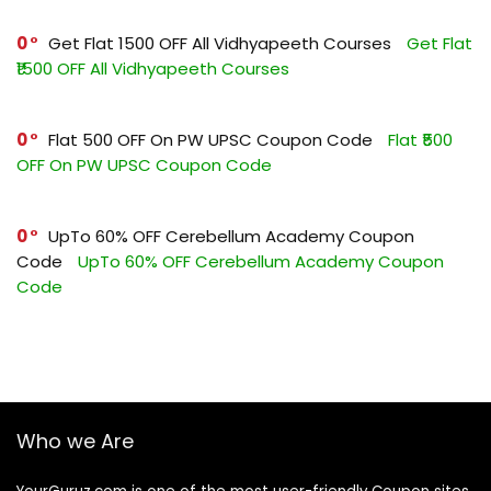
0
Get Flat ₹1500 OFF All Vidhyapeeth Courses
Get Flat
₹1500 OFF All Vidhyapeeth Courses
0
Flat ₹500 OFF On PW UPSC Coupon Code
Flat ₹500
OFF On PW UPSC Coupon Code
0
UpTo 60% OFF Cerebellum Academy Coupon
Code
UpTo 60% OFF Cerebellum Academy Coupon
Code
Who we Are