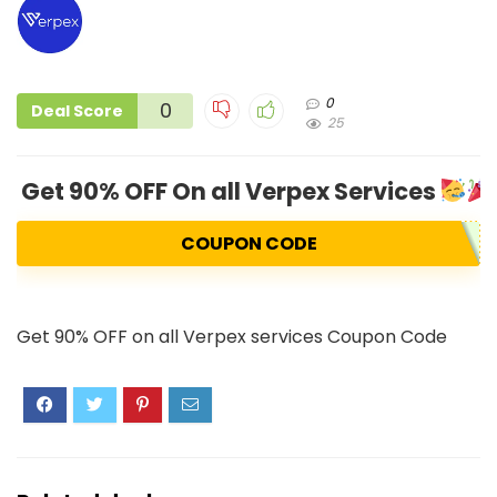
0
0
Deal Score
25
Get 90% OFF On all Verpex Services
COUPON CODE
Get 90% OFF on all Verpex services Coupon Code