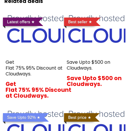
Related deals
Latest offers
Best seller
Get
Save Upto $500 on
Flat 75% 95% Discount at
Cloudways.
Cloudways.
Save Upto $500 on
Get
Cloudways.
Flat 75% 95% Discount
at Cloudways.
Save Upto 92%
Best price