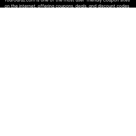
YourGuruz.com is one of the most user-friendly Coupon sites
on the internet, offering coupons, deals, and discount codes
from Over the word. We work towards making internet buying
simple, affordable and convenient.
DISCLOSURE
We may earn a commission when you use one of our
coupons/links to make a purchase
Follow Us
Info