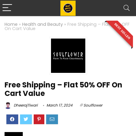
Home
»
Health and Beauty
»
Free Shipping – Flat 50% OFF
BEST SELLER
On Cart Value
Free Shipping – Flat 50% OFF On
Cart Value
DheerajTiwari
March 17, 2024
Soulflower