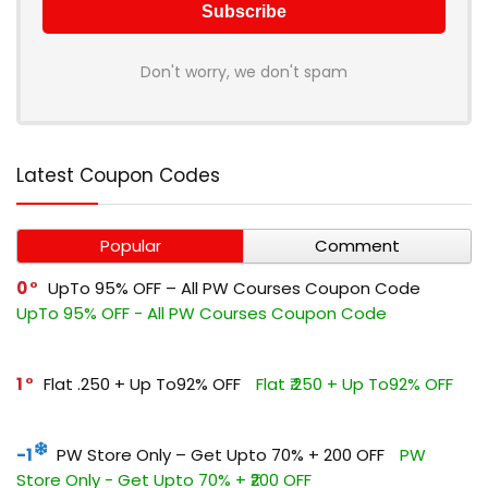
Don't worry, we don't spam
Latest Coupon Codes
Popular
Comment
0
UpTo 95% OFF – All PW Courses Coupon Code
UpTo 95% OFF - All PW Courses Coupon Code
1
Flat ₹.250 + Up To92% OFF
Flat ₹.250 + Up To92% OFF
-1
PW Store Only – Get Upto 70% + ₹200 OFF
PW
Store Only - Get Upto 70% + ₹200 OFF