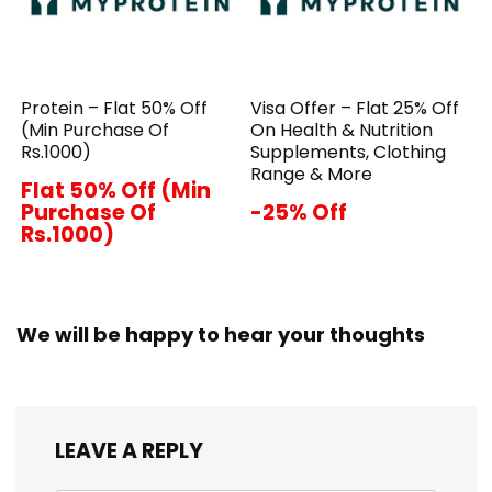
Protein – Flat 50% Off
Visa Offer – Flat 25% Off
(Min Purchase Of
On Health & Nutrition
Rs.1000)
Supplements, Clothing
Range & More
Flat 50% Off (Min
Purchase Of
-25% Off
Rs.1000)
We will be happy to hear your thoughts
LEAVE A REPLY