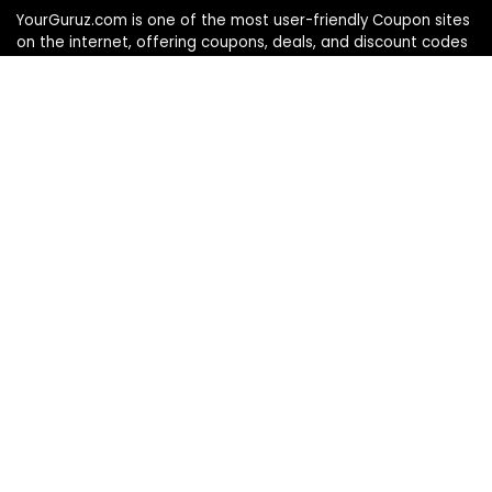
YourGuruz.com is one of the most user-friendly Coupon sites
on the internet, offering coupons, deals, and discount codes
from Over the word. We work towards making internet buying
simple, affordable and convenient.
DISCLOSURE
We may earn a commission when you use one of our
coupons/links to make a purchase
Follow Us
Info