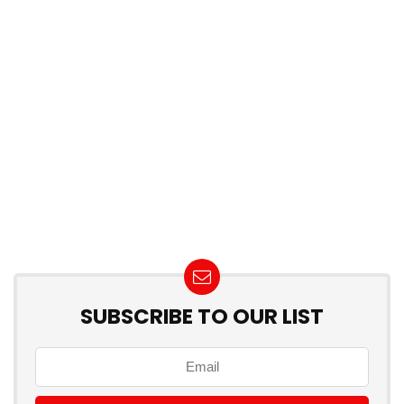
SUBSCRIBE TO OUR LIST