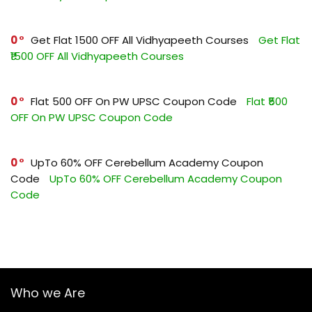
0
Get Flat ₹1500 OFF All Vidhyapeeth Courses
Get Flat
₹1500 OFF All Vidhyapeeth Courses
0
Flat ₹500 OFF On PW UPSC Coupon Code
Flat ₹500
OFF On PW UPSC Coupon Code
0
UpTo 60% OFF Cerebellum Academy Coupon
Code
UpTo 60% OFF Cerebellum Academy Coupon
Code
Who we Are