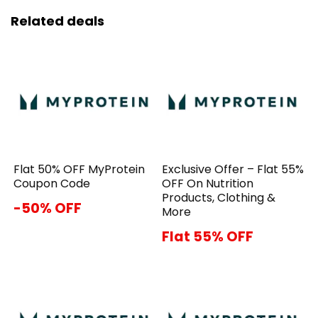
Related deals
Flat 50% OFF MyProtein
Exclusive Offer – Flat 55%
Coupon Code
OFF On Nutrition
Products, Clothing &
-50% OFF
More
Flat 55% OFF