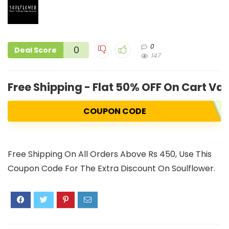
0
0
Deal Score
147
Free Shipping - Flat 50% OFF On Cart Va
COUPON CODE
Free Shipping On All Orders Above Rs 450, Use This
Coupon Code For The Extra Discount On Soulflower.