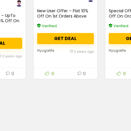
New User Offer – Flat 10%
Special Off
r – UpTo
Off On 1st Orders Above
Off On Or
5% Off On
Rs.301
Rs.750
201
Verified
Verified
GET DEAL
G
AL
Hyugalife
Hyugalife
2 years ago
2 years ago
0
0
0
0