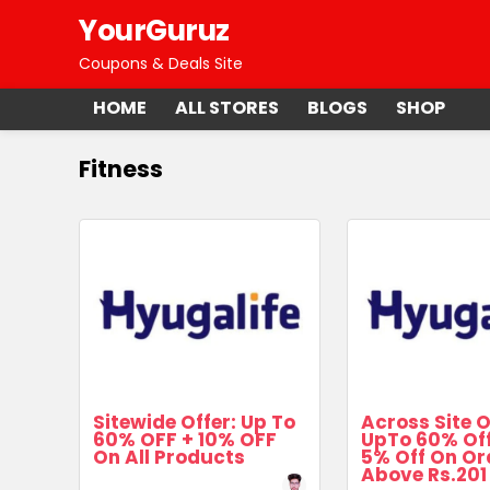
YourGuruz
Coupons & Deals Site
HOME
ALL STORES
BLOGS
SHOP
Fitness
Sitewide Offer: Up To
Across Site O
60% OFF + 10% OFF
UpTo 60% Off
On All Products
5% Off On Or
Above Rs.201