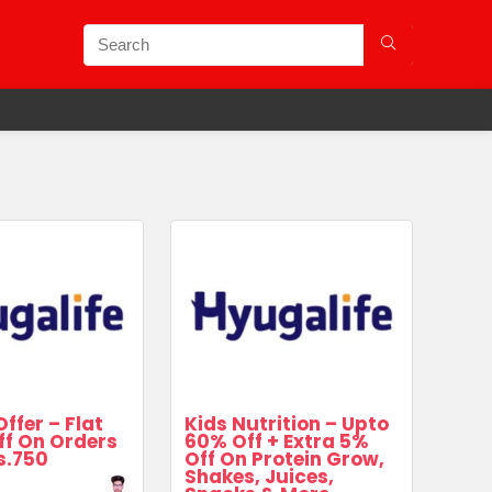
Offer – Flat
Kids Nutrition – Upto
ff On Orders
60% Off + Extra 5%
s.750
Off On Protein Grow,
Shakes, Juices,