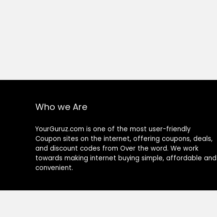
Who we Are
YourGuruz.com is one of the most user-friendly
Coupon sites on the internet, offering coupons, deals,
and discount codes from Over the word. We work
towards making internet buying simple, affordable and
convenient.