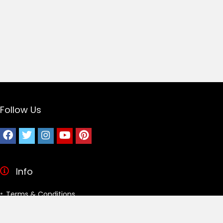
Follow Us
Info
Terms & Conditions
Privacy Policy