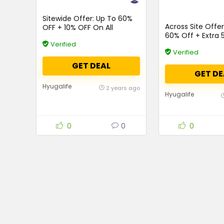
Sitewide Offer: Up To 60%
Across Site Offe
OFF + 10% OFF On All
60% Off + Extra 
Products
Orders Above Rs.
Verified
Verified
GET DEAL
GET DE
Hyugalife
2 years ago
Hyugalife
0
0
0