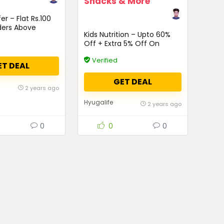
Snacks & More
er – Flat Rs.100
ders Above
Kids Nutrition – Upto 60%
Off + Extra 5% Off On
Protein Grow, Shakes,
Verified
Juices, Snacks & More
ET DEAL
GET DEAL
2 years ago
Hyugalife
2 years ago
0
0
0