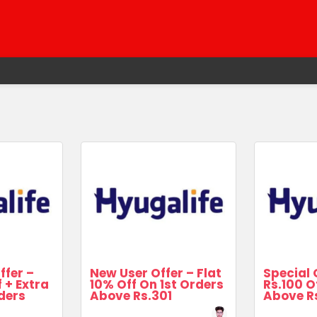
ffer –
New User Offer – Flat
Special 
 + Extra
10% Off On 1st Orders
Rs.100 O
ders
Above Rs.301
Above R