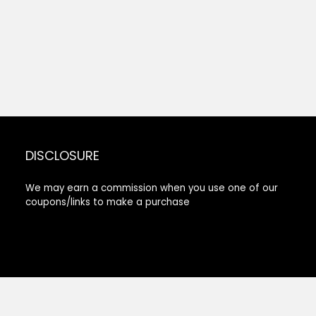
DISCLOSURE
We may earn a commission when you use one of our
coupons/links to make a purchase