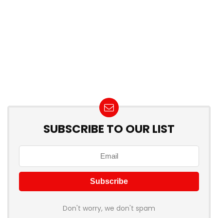
SUBSCRIBE TO OUR LIST
Don't worry, we don't spam