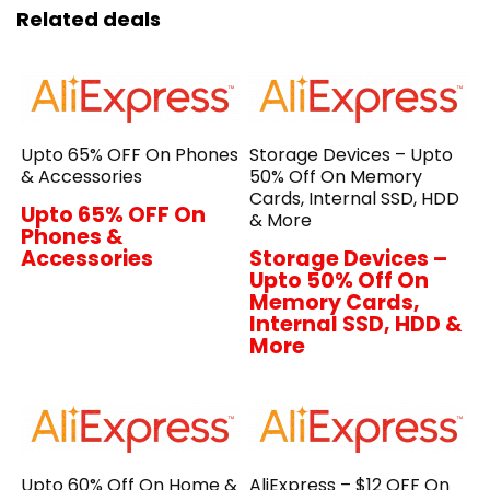
Related deals
Upto 65% OFF On Phones
Storage Devices – Upto
& Accessories
50% Off On Memory
Cards, Internal SSD, HDD
Upto 65% OFF On
& More
Phones &
Accessories
Storage Devices –
Upto 50% Off On
Memory Cards,
Internal SSD, HDD &
More
Upto 60% Off On Home &
AliExpress – $12 OFF On