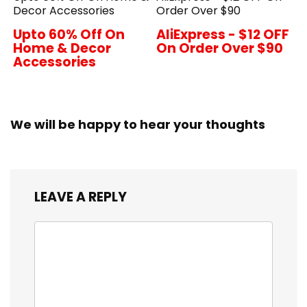
Decor Accessories
Order Over $90
Upto 60% Off On
AliExpress - $12 OFF
Home & Decor
On Order Over $90
Accessories
We will be happy to hear your thoughts
LEAVE A REPLY