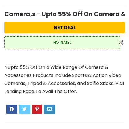
Camera,s – Upto 55% Off On Camera & 
GET DEAL
HOTSALE2
NUpto 55% Off On a Wide Range Of Camera &
Accessories Products Include Sports & Action Video
Cameras, Tripod & Accessories, and Selfie Sticks. Visit
Landing Page To Avail The Offer.