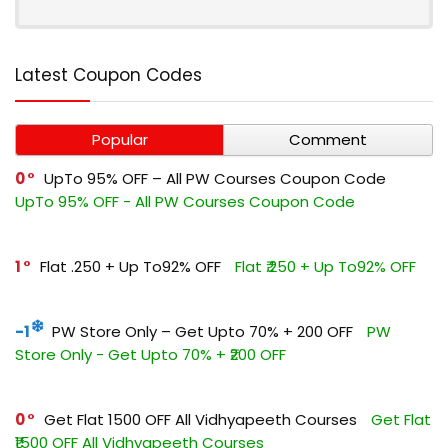
Latest Coupon Codes
Popular
Comment
0
UpTo 95% OFF – All PW Courses Coupon Code
UpTo 95% OFF - All PW Courses Coupon Code
1
Flat ₹.250 + Up To92% OFF
Flat ₹.250 + Up To92% OFF
-1
PW Store Only – Get Upto 70% + ₹200 OFF
PW
Store Only - Get Upto 70% + ₹200 OFF
0
Get Flat ₹1500 OFF All Vidhyapeeth Courses
Get Flat
₹1500 OFF All Vidhyapeeth Courses