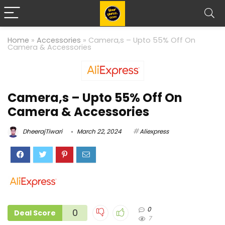
Home
»
Accessories
»
Camera,s – Upto 55% Off On
Camera & Accessories
Camera,s – Upto 55% Off On
Camera & Accessories
DheerajTiwari
March 22, 2024
Aliexpress
0
0
Deal Score
7