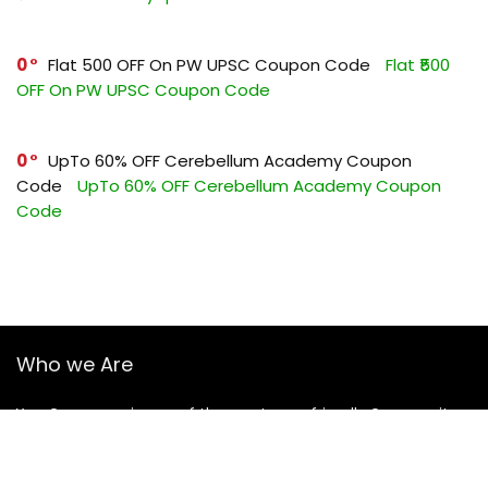
0
Flat ₹500 OFF On PW UPSC Coupon Code
Flat ₹500
OFF On PW UPSC Coupon Code
0
UpTo 60% OFF Cerebellum Academy Coupon
Code
UpTo 60% OFF Cerebellum Academy Coupon
Code
Who we Are
YourGuruz.com is one of the most user-friendly Coupon sites
on the internet, offering coupons, deals, and discount codes
from Over the word. We work towards making internet buying
simple, affordable and convenient.