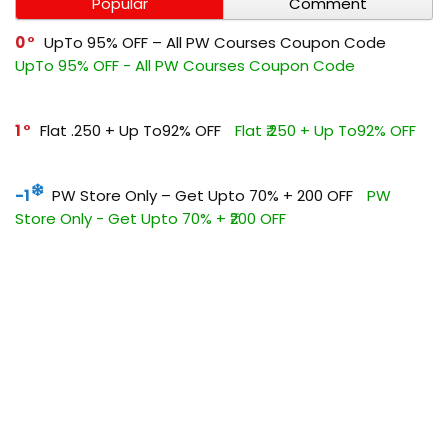
Popular
Comment
0
UpTo 95% OFF – All PW Courses Coupon Code
UpTo 95% OFF - All PW Courses Coupon Code
1
Flat ₹.250 + Up To92% OFF
Flat ₹.250 + Up To92% OFF
-1
PW Store Only – Get Upto 70% + ₹200 OFF
PW
Store Only - Get Upto 70% + ₹200 OFF
0
Get Flat ₹1500 OFF All Vidhyapeeth Courses
Get Flat
₹1500 OFF All Vidhyapeeth Courses
0
Flat ₹500 OFF On PW UPSC Coupon Code
Flat ₹500
OFF On PW UPSC Coupon Code