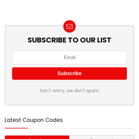
SUBSCRIBE TO OUR LIST
Don't worry, we don't spam
Latest Coupon Codes