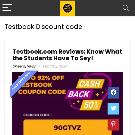
Testbook Discount code
Testbook.com Reviews: Know What
the Students Have To Sey!
DheerajTiwari
March 2, 2024
SAVE UPTO 92%