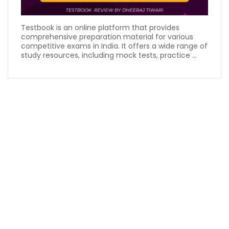
Testbook is an online platform that provides
comprehensive preparation material for various
competitive exams in India. It offers a wide range of
study resources, including mock tests, practice ...