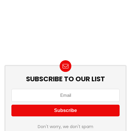
SUBSCRIBE TO OUR LIST
Don't worry, we don't spam