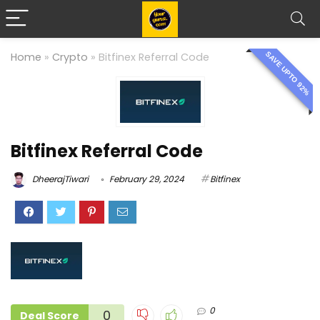
SAVE UPTO 92%
Home
»
Crypto
»
Bitfinex Referral Code
Bitfinex Referral Code
DheerajTiwari
February 29, 2024
Bitfinex
0
0
Deal Score