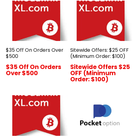
$35 Off On Orders Over
Sitewide Offers: $25 OFF
$500
(Minimum Order: $100)
$35 Off On Orders
Sitewide Offers $25
Over $500
OFF (Minimum
Order: $100)