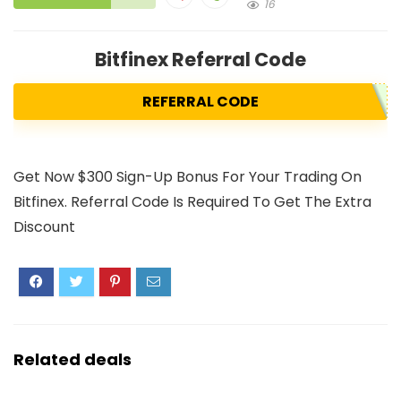
16
Bitfinex Referral Code
REFERRAL CODE
Get Now $300 Sign-Up Bonus For Your Trading On
Bitfinex. Referral Code Is Required To Get The Extra
Discount
Related deals