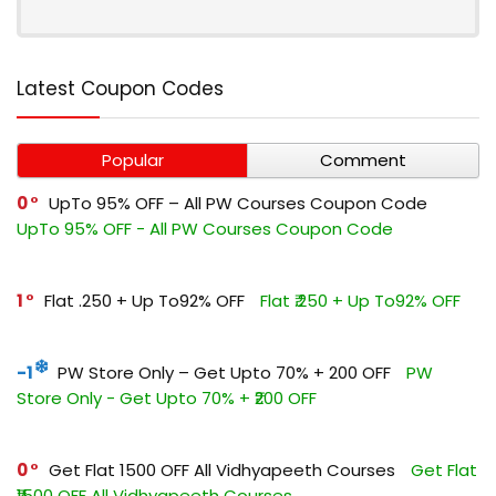
Latest Coupon Codes
Popular
Comment
0
UpTo 95% OFF – All PW Courses Coupon Code
UpTo 95% OFF - All PW Courses Coupon Code
1
Flat ₹.250 + Up To92% OFF
Flat ₹.250 + Up To92% OFF
-1
PW Store Only – Get Upto 70% + ₹200 OFF
PW
Store Only - Get Upto 70% + ₹200 OFF
0
Get Flat ₹1500 OFF All Vidhyapeeth Courses
Get Flat
₹1500 OFF All Vidhyapeeth Courses