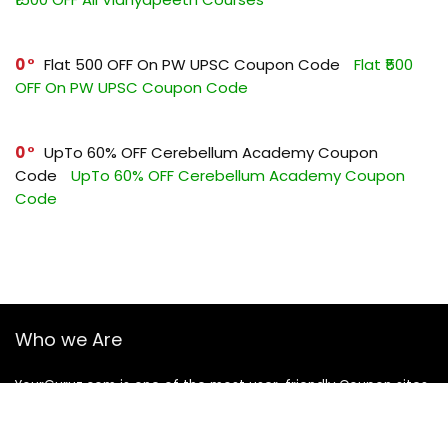
0
Flat ₹500 OFF On PW UPSC Coupon Code
Flat ₹500
OFF On PW UPSC Coupon Code
0
UpTo 60% OFF Cerebellum Academy Coupon
Code
UpTo 60% OFF Cerebellum Academy Coupon
Code
Who we Are
YourGuruz.com is one of the most user-friendly Coupon sites
on the internet, offering coupons, deals, and discount codes
from Over the word. We work towards making internet buying
simple, affordable and convenient.