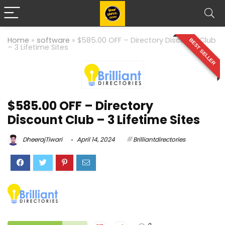
Home
»
software
»
$585.00 OFF – Directory Discount Club
BEST SELLER
– 3 Lifetime Sites
$585.00 OFF – Directory
Discount Club – 3 Lifetime Sites
DheerajTiwari
April 14, 2024
Brilliantdirectories