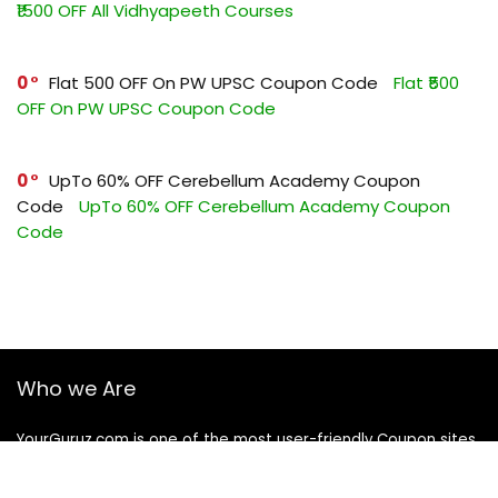
₹1500 OFF All Vidhyapeeth Courses
0
Flat ₹500 OFF On PW UPSC Coupon Code
Flat ₹500
OFF On PW UPSC Coupon Code
0
UpTo 60% OFF Cerebellum Academy Coupon
Code
UpTo 60% OFF Cerebellum Academy Coupon
Code
Who we Are
YourGuruz.com is one of the most user-friendly Coupon sites
on the internet, offering coupons, deals, and discount codes
from Over the word. We work towards making internet buying