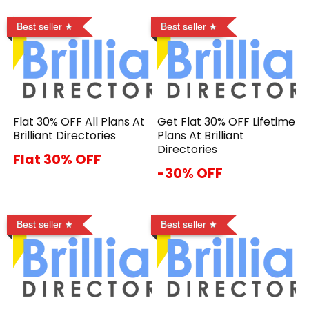
Best seller
Best seller
Flat 30% OFF All Plans At
Get Flat 30% OFF Lifetime
Brilliant Directories
Plans At Brilliant
Directories
Flat 30% OFF
-30% OFF
Best seller
Best seller