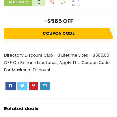
0
0
Deal Score
10
-$585 OFF
COUPON CODE
Directory Discount Club – 3 Lifetime Sites – $585.00
OFF On Brilliantdirectories, Apply This Coupon Code
For Maximum Discount.
Related deals