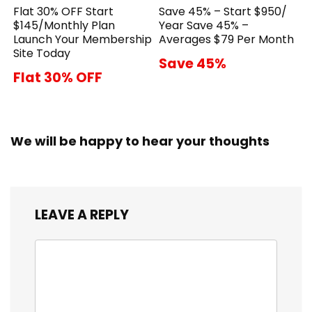
Flat 30% OFF Start
Save 45% – Start $950/
$145/Monthly Plan
Year Save 45% –
Launch Your Membership
Averages $79 Per Month
Site Today
Save 45%
Flat 30% OFF
We will be happy to hear your thoughts
LEAVE A REPLY