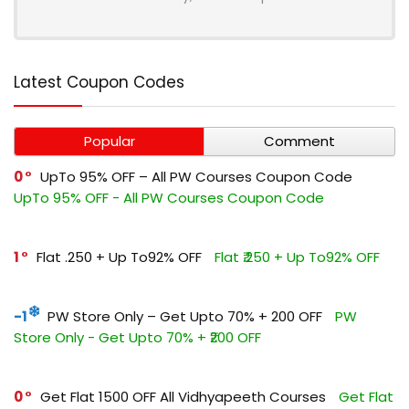
Latest Coupon Codes
Popular
Comment
0
UpTo 95% OFF – All PW Courses Coupon Code
UpTo 95% OFF - All PW Courses Coupon Code
1
Flat ₹.250 + Up To92% OFF
Flat ₹.250 + Up To92% OFF
-1
PW Store Only – Get Upto 70% + ₹200 OFF
PW
Store Only - Get Upto 70% + ₹200 OFF
0
Get Flat ₹1500 OFF All Vidhyapeeth Courses
Get Flat