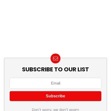
SUBSCRIBE TO OUR LIST
Don't worry, we don't spam