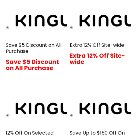
Save $5 Discount on All
Extra 12% Off Site-wide
Purchase
Extra 12% Off Site-
Save $5 Discount
wide
on All Purchase
12% Off On Selected
Save Up to $150 Off On