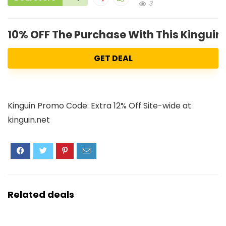
3
10% OFF The Purchase With This Kingui
GET DEAL
Kinguin Promo Code: Extra 12% Off Site-wide at
kinguin.net
Related deals