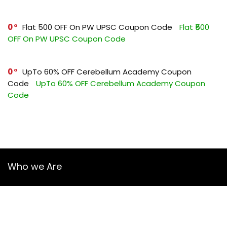
0
Flat ₹500 OFF On PW UPSC Coupon Code
Flat ₹500
OFF On PW UPSC Coupon Code
0
UpTo 60% OFF Cerebellum Academy Coupon
Code
UpTo 60% OFF Cerebellum Academy Coupon
Code
Who we Are
YourGuruz.com is one of the most user-friendly Coupon sites
on the internet, offering coupons, deals, and discount codes
from Over the word. We work towards making internet buying
simple, affordable and convenient.