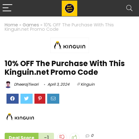
Home
»
Games
»
10% OFF The Purchase With This
Kinguin.net Promo Code
10% OFF The Purchase With This
Kinguin.net Promo Code
DheerajTiwari
April 3, 2024
Kinguin
0
-1
Deal Score