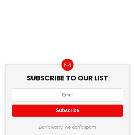
SUBSCRIBE TO OUR LIST
Don't worry, we don't spam