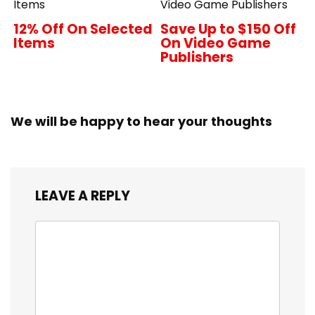
Items
Video Game Publishers
12% Off On Selected
Save Up to $150 Off
Items
On Video Game
Publishers
We will be happy to hear your thoughts
LEAVE A REPLY