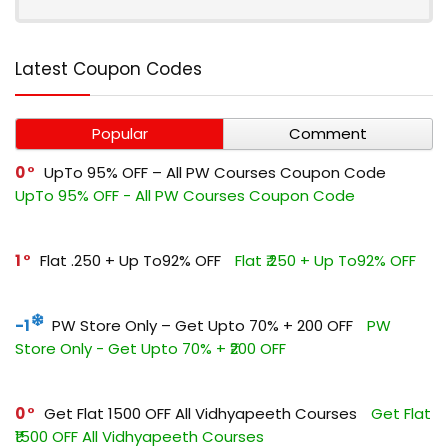
Latest Coupon Codes
Popular
Comment
0
UpTo 95% OFF – All PW Courses Coupon Code
UpTo 95% OFF - All PW Courses Coupon Code
1
Flat ₹.250 + Up To92% OFF
Flat ₹.250 + Up To92% OFF
-1
PW Store Only – Get Upto 70% + ₹200 OFF
PW
Store Only - Get Upto 70% + ₹200 OFF
0
Get Flat ₹1500 OFF All Vidhyapeeth Courses
Get Flat
₹1500 OFF All Vidhyapeeth Courses