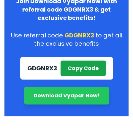
Join Download Vyapar Now! with
referral code GDGNRX3 & get
exclusive benefits!
Use referral code
GDGNRX3
to get all
the exclusive benefits
GDGNRX3
Copy Code
Download Vyapar Now!