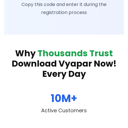
Copy this code and enter it during the
registration process
Why
Thousands Trust
Download Vyapar Now!
Every Day
10M+
Active Customers