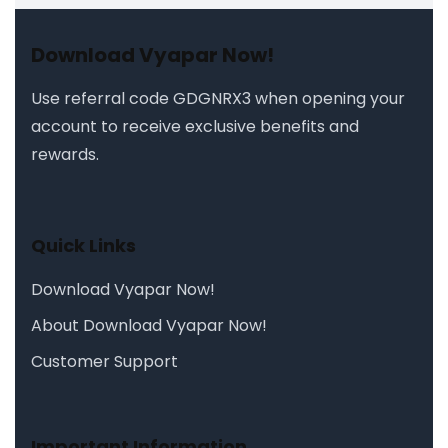
Download Vyapar Now!
Use referral code
GDGNRX3
when opening your
account to receive exclusive benefits and
rewards.
Quick Links
Download Vyapar Now!
About Download Vyapar Now!
Customer Support
Important Information