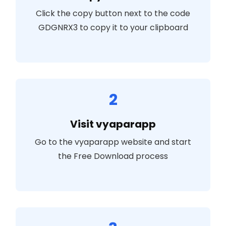
Click the copy button next to the code
GDGNRX3
to copy it to your clipboard
2
Visit vyaparapp
Go to the vyaparapp website and start
the Free Download process