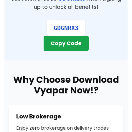
up to unlock all benefits!
GDGNRX3
Copy Code
Why Choose Download
Vyapar Now!?
Low Brokerage
Enjoy zero brokerage on delivery trades