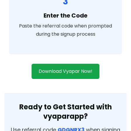
3
Enter the Code
Paste the referral code when prompted
during the signup process
Download Vyapar Now!
Ready to Get Started with
vyaparapp?
Use referral code
GDGNRX3
when signing