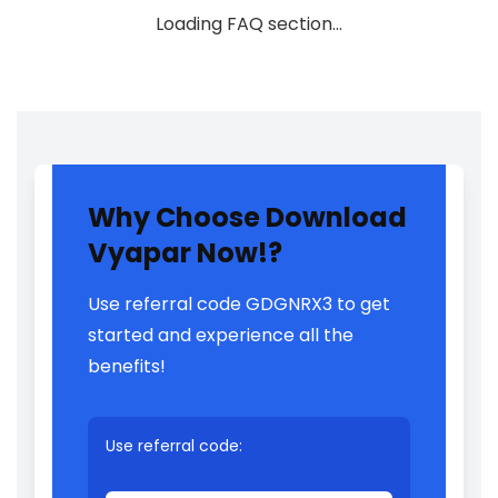
Loading FAQ section…
Why Choose Download
Vyapar Now!?
Use referral code GDGNRX3 to get
started and experience all the
benefits!
Use referral code: