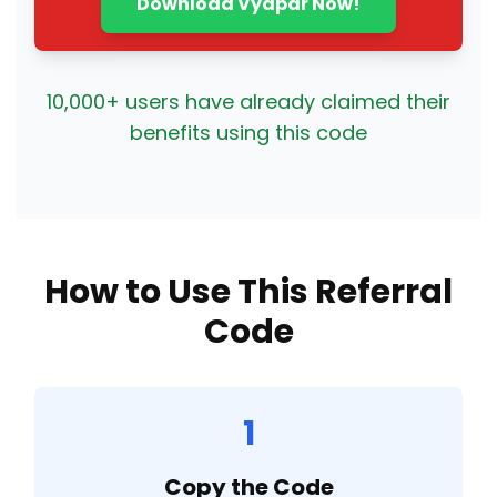
Download Vyapar Now!
10,000+ users have already claimed their
benefits using this code
How to Use This Referral
Code
1
Copy the Code