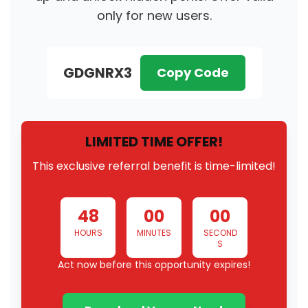
only for new users.
GDGNRX3
Copy Code
LIMITED TIME OFFER!
This exclusive referral benefit is time-limited!
48
00
00
HOURS
MINUTES
SECOND
S
Act now before this opportunity expires!