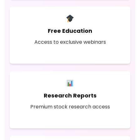
Free Education
Access to exclusive webinars
Research Reports
Premium stock research access