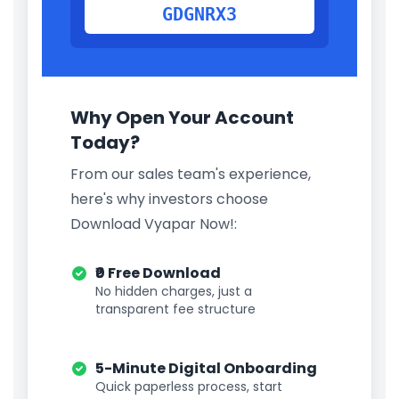
GDGNRX3
Why Open Your Account
Today?
From our sales team's experience,
here's why investors choose
Download Vyapar Now!:
₹0 Free Download
No hidden charges, just a
transparent fee structure
5-Minute Digital Onboarding
Quick paperless process, start