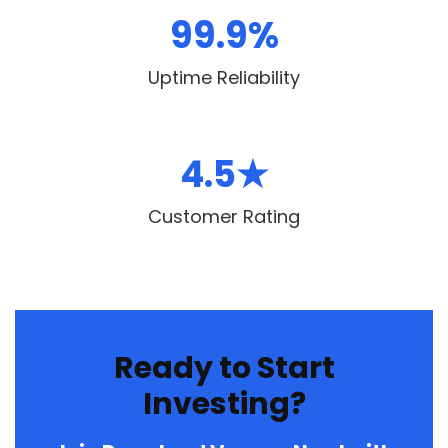
99.9%
Uptime Reliability
4.5★
Customer Rating
Ready to Start
Investing?