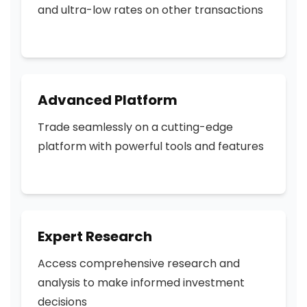
and ultra-low rates on other transactions
Advanced Platform
Trade seamlessly on a cutting-edge
platform with powerful tools and features
Expert Research
Access comprehensive research and
analysis to make informed investment
decisions