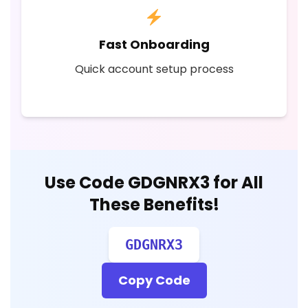
Fast Onboarding
Quick account setup process
Use Code
GDGNRX3
for All
These Benefits!
GDGNRX3
Copy Code