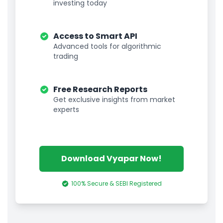
investing today
Access to Smart API
Advanced tools for algorithmic
trading
Free Research Reports
Get exclusive insights from market
experts
Download Vyapar Now!
100% Secure & SEBI Registered