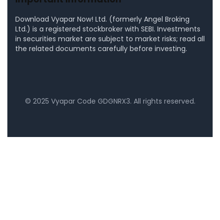
Download Vyapar Now! Ltd. (formerly Angel Broking
Ltd.) is a registered stockbroker with SEBI. Investments
in securities market are subject to market risks; read all
the related documents carefully before investing.
©
2025
Vyapar Code
GDGNRX3
. All rights reserved.