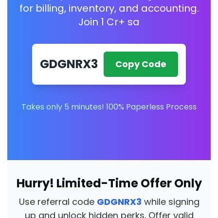
for billing, inventory, and accounting.
Join 1 Cr+ sa
GDGNRX3
Copy Code
Takes only 5 minutes! 100% Paperless Process
Hurry! Limited-Time Offer Only
Use referral code
GDGNRX3
while signing
up and unlock hidden perks. Offer valid