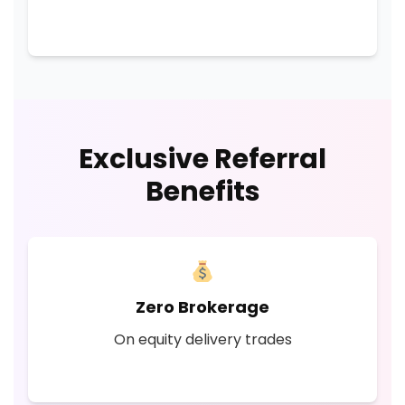
Exclusive Referral
Benefits
Zero Brokerage
On equity delivery trades